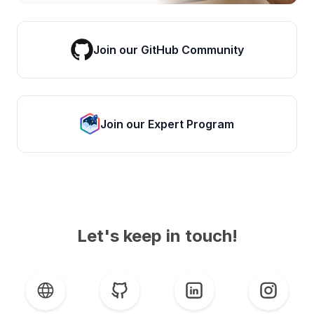
Join our GitHub Community
Join our Expert Program
Let's keep in touch!