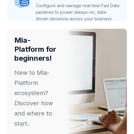
Configure and manage real-time Fast Data
pipelines to power always-on, data-
driven decisions across your business.
Mia-
Platform for
beginners!
New to Mia-
Platform
ecosystem?
Discover how
and where to
start.