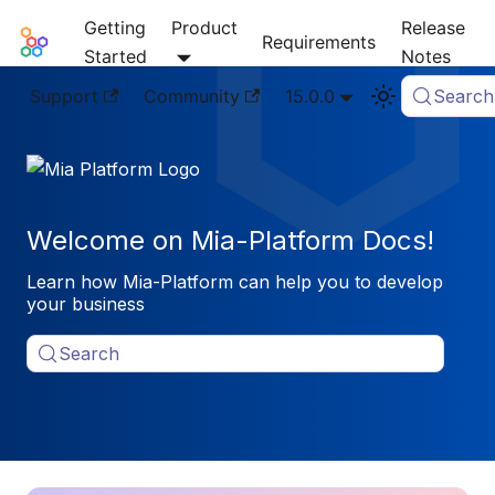
Getting
Product
Release
Mia-Platform Docs
Requirements
Started
Notes
Support
Community
15.0.0
Search
Welcome on Mia-Platform Docs!
Learn how Mia-Platform can help you to develop
your business
Search