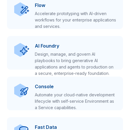
Flow
Accelerate prototyping with AI-driven
workflows for your enterprise applications
and services.
AI Foundry
Design, manage, and govern AI
playbooks to bring generative AI
applications and agents to production on
a secure, enterprise-ready foundation.
Console
Automate your cloud-native development
lifecycle with self-service Environment as
a Service capabilities.
Fast Data