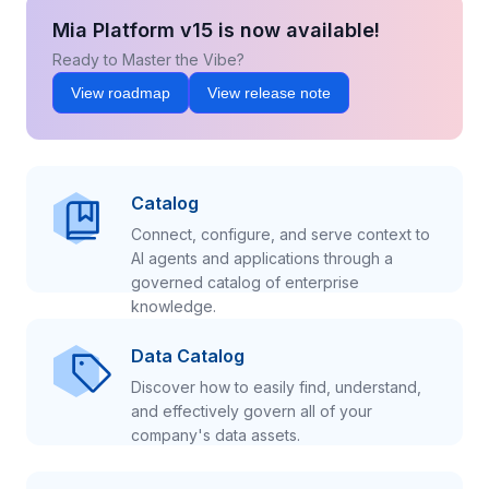
Mia Platform v15 is now available!
Ready to Master the Vibe?
View roadmap
View release note
Catalog
Connect, configure, and serve context to
AI agents and applications through a
governed catalog of enterprise
knowledge.
Data Catalog
Discover how to easily find, understand,
and effectively govern all of your
company's data assets.