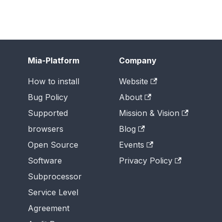
Mia-Platform
Company
How to install
Website
Bug Policy
About
Supported
Mission & Vision
browsers
Blog
Open Source
Events
Software
Privacy Policy
Subprocessor
Service Level
Agreement