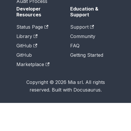
Audit Process
Developer
Education &
Resources
Support
Status Page
Support
Library
Community
GitHub
FAQ
GitHub
Getting Started
Marketplace
Copyright © 2026 Mia srl. All rights
reserved. Built with Docusaurus.