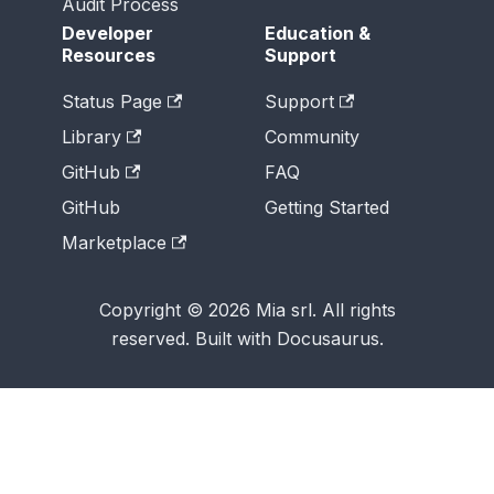
Audit Process
Developer
Education &
Resources
Support
Status Page
Support
Library
Community
GitHub
FAQ
GitHub
Getting Started
Marketplace
Copyright © 2026 Mia srl. All rights
reserved. Built with Docusaurus.