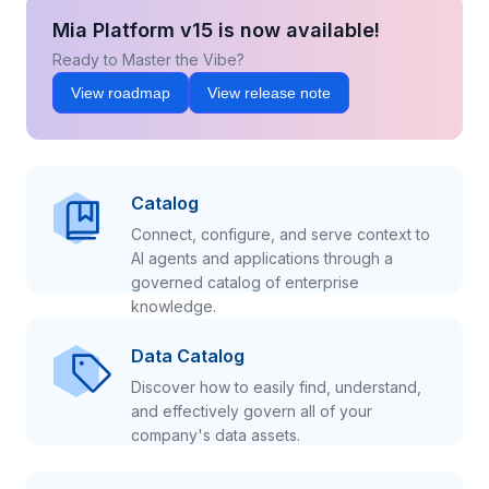
Mia Platform v15 is now available!
Ready to Master the Vibe?
View roadmap
View release note
Catalog
Connect, configure, and serve context to
AI agents and applications through a
governed catalog of enterprise
knowledge.
Data Catalog
Discover how to easily find, understand,
and effectively govern all of your
company's data assets.