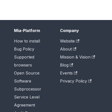
Mia-Platform
Company
How to install
Website
Bug Policy
About
Supported
Mission & Vision
browsers
Blog
Open Source
Events
Software
Privacy Policy
Subprocessor
Service Level
Agreement