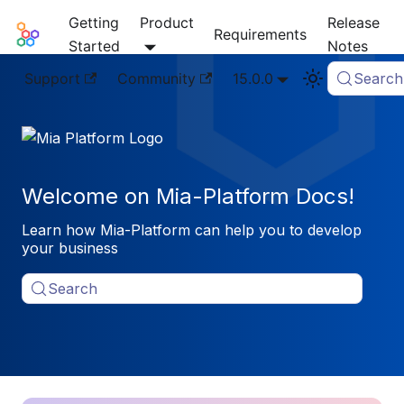
Getting
Product
Release
Mia-Platform Docs
Requirements
Started
Notes
Support
Community
15.0.0
Search
Welcome on Mia-Platform Docs!
Learn how Mia-Platform can help you to develop
your business
Search