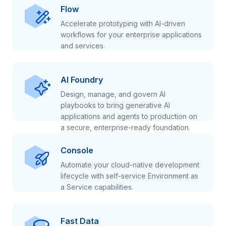
Flow
Accelerate prototyping with AI-driven
workflows for your enterprise applications
and services.
AI Foundry
Design, manage, and govern AI
playbooks to bring generative AI
applications and agents to production on
a secure, enterprise-ready foundation.
Console
Automate your cloud-native development
lifecycle with self-service Environment as
a Service capabilities.
Fast Data