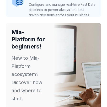
Configure and manage real-time Fast Data
pipelines to power always-on, data-
driven decisions across your business.
Mia-
Platform for
beginners!
New to Mia-
Platform
ecosystem?
Discover how
and where to
start.