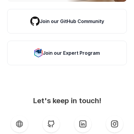
Join our GitHub Community
Join our Expert Program
Let's keep in touch!