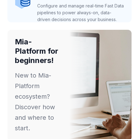
Configure and manage real-time Fast Data
pipelines to power always-on, data-
driven decisions across your business.
Mia-
Platform for
beginners!
New to Mia-
Platform
ecosystem?
Discover how
and where to
start.