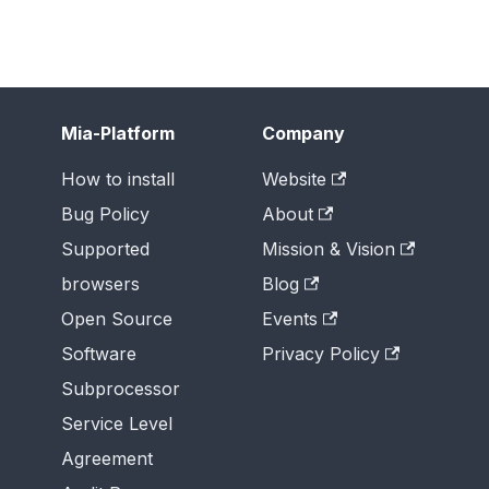
Mia-Platform
Company
How to install
Website
Bug Policy
About
Supported
Mission & Vision
browsers
Blog
Open Source
Events
Software
Privacy Policy
Subprocessor
Service Level
Agreement