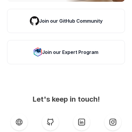
Join our GitHub Community
Join our Expert Program
Let's keep in touch!