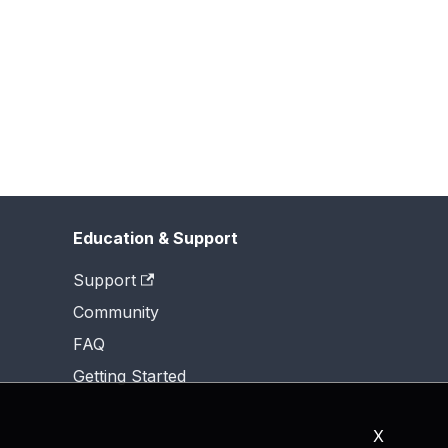
Education & Support
Support
Community
FAQ
Getting Started
X