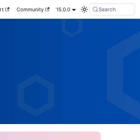
rt
Community
15.0.0
Search