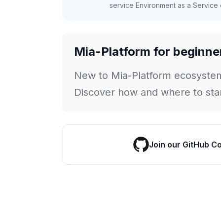
service Environment as a Service c
Mia-Platform for beginne
New to Mia-Platform ecosyste
Discover how and where to star
Join our GitHub C