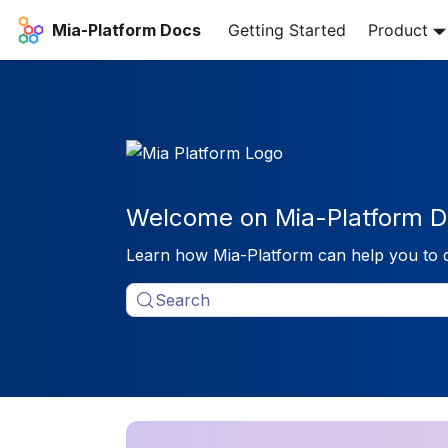
Mia-Platform Docs
Getting Started
Product
Welcome on Mia-Platform D
Learn how Mia-Platform can help you to 
Search