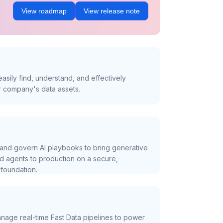
View roadmap
View release note
asily find, understand, and effectively
r company's data assets.
and govern AI playbooks to bring generative
nd agents to production on a secure,
foundation.
nage real-time Fast Data pipelines to power