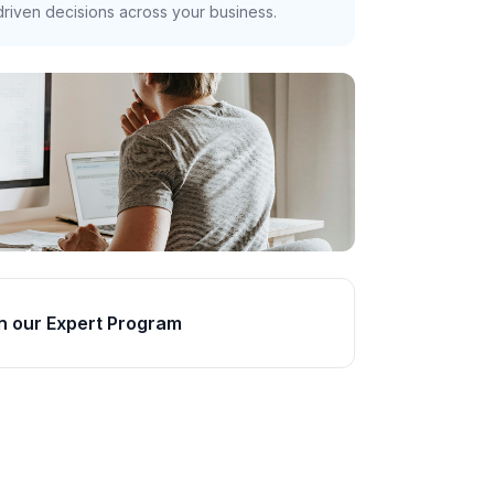
riven decisions across your business.
n our Expert Program