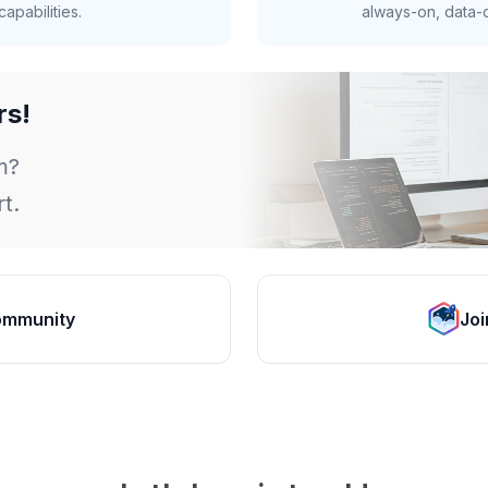
apabilities.
always-on, data-d
rs!
m?
t.
ommunity
Joi