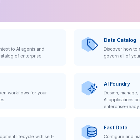
!
Data Catalog
text to AI agents and
Discover how to e
atalog of enterprise
govern all of you
AI Foundry
iven workflows for your
Design, manage, 
es.
AI applications a
enterprise-ready 
Fast Data
pment lifecycle with self-
Configure and ma