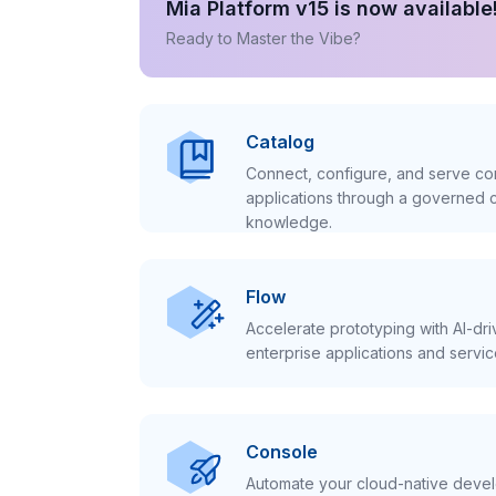
Mia Platform v15 is now available
Ready to Master the Vibe?
Catalog
Connect, configure, and serve con
applications through a governed c
knowledge.
Flow
Accelerate prototyping with AI-dr
enterprise applications and servic
Console
Automate your cloud-native develo