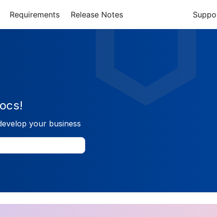
Requirements
Release Notes
Suppo
ocs!
develop your business