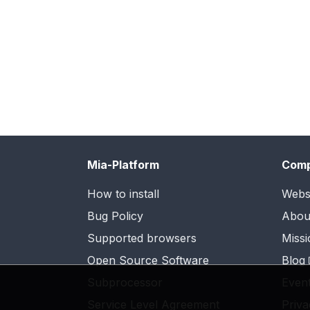
Mia-Platform
Com
How to install
Webs
Bug Policy
Abou
Supported browsers
Missi
Open Source Software
Blog
Subprocessor
Even
Service Level Agreement
Priva