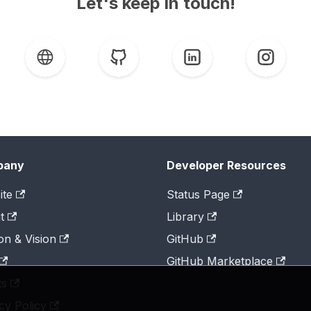
Let's keep in touch!
pany
Developer Resources
ite
Status Page
t
Library
on & Vision
GitHub
GitHub Marketplace
ts
cy Policy