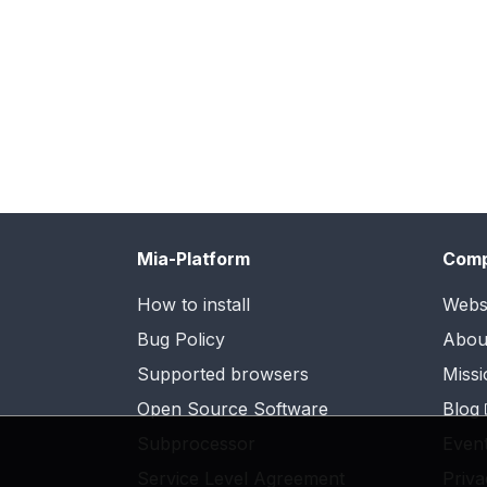
Mia-Platform
Com
How to install
Webs
Bug Policy
Abou
Supported browsers
Missi
Open Source Software
Blog
Subprocessor
Even
Service Level Agreement
Priva