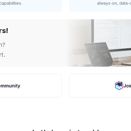
apabilities.
always-on, data-d
rs!
m?
t.
ommunity
Joi