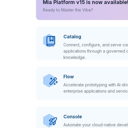
Mia Platform v15 is now available
Ready to Master the Vibe?
Catalog
Connect, configure, and serve con
applications through a governed c
knowledge.
Flow
Accelerate prototyping with AI-dr
enterprise applications and servic
Console
Automate your cloud-native develo