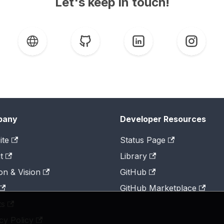
Let's keep in touch!
pany
Developer Resources
ite
Status Page
t
Library
on & Vision
GitHub
GitHub Marketplace
ts
cy Policy