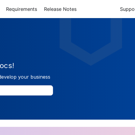
Requirements
Release Notes
Suppo
ocs!
develop your business