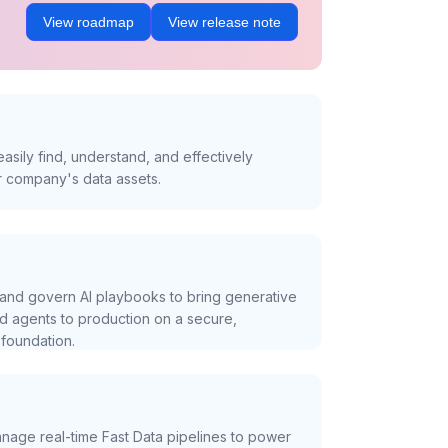
View roadmap
View release note
asily find, understand, and effectively
r company's data assets.
and govern AI playbooks to bring generative
nd agents to production on a secure,
foundation.
nage real-time Fast Data pipelines to power