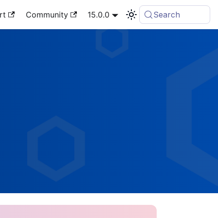
rt
Community
15.0.0
Search