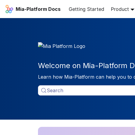
Mia-Platform Docs
Getting Started
Product
Welcome on Mia-Platform D
Learn how Mia-Platform can help you to 
Search