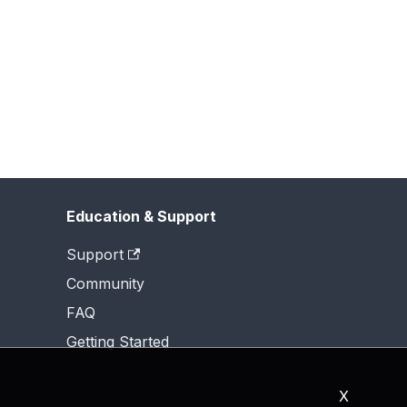
Education & Support
Support
Community
FAQ
Getting Started
X