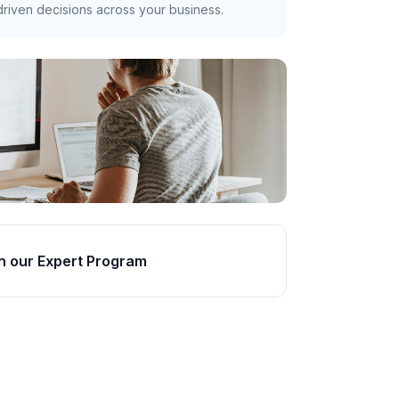
riven decisions across your business.
n our Expert Program