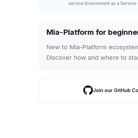
service Environment as a Service c
Mia-Platform for beginne
New to Mia-Platform ecosyste
Discover how and where to star
Join our GitHub C