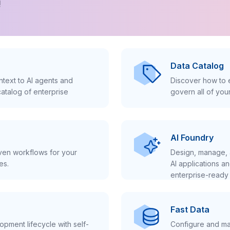
!
Data Catalog
text to AI agents and
Discover how to e
atalog of enterprise
govern all of you
AI Foundry
iven workflows for your
Design, manage, 
es.
AI applications a
enterprise-ready 
Fast Data
pment lifecycle with self-
Configure and ma