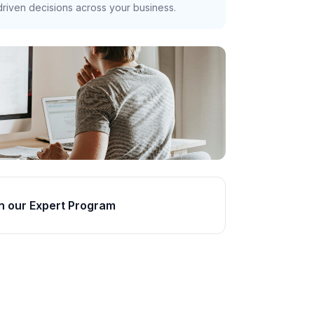
riven decisions across your business.
n our Expert Program