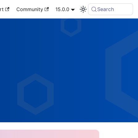
rt
Community
15.0.0
Search