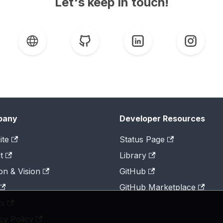
Let's keep in touch!
pany
Developer Resources
ite
Status Page
t
Library
on & Vision
GitHub
GitHub Marketplace
ts
cy Policy