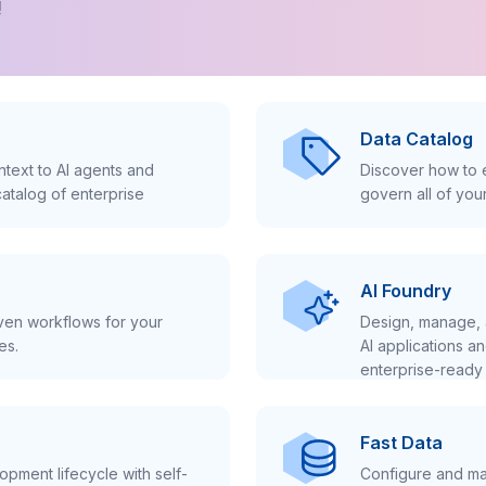
!
Data Catalog
text to AI agents and
Discover how to e
atalog of enterprise
govern all of you
AI Foundry
iven workflows for your
Design, manage, 
es.
AI applications a
enterprise-ready 
Fast Data
pment lifecycle with self-
Configure and ma