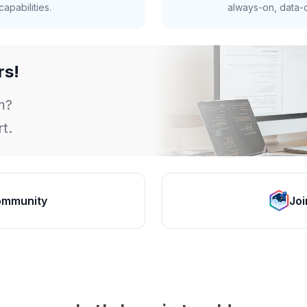
apabilities.
always-on, data-d
rs!
m?
t.
ommunity
Joi