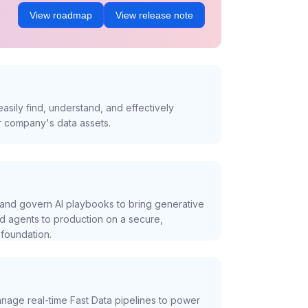
View roadmap
View release note
asily find, understand, and effectively
r company's data assets.
and govern AI playbooks to bring generative
nd agents to production on a secure,
foundation.
nage real-time Fast Data pipelines to power