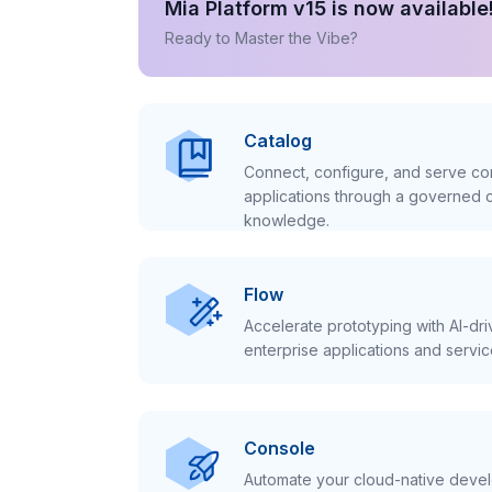
Mia Platform v15 is now available
Ready to Master the Vibe?
Catalog
Connect, configure, and serve con
applications through a governed c
knowledge.
Flow
Accelerate prototyping with AI-dr
enterprise applications and servic
Console
Automate your cloud-native develo