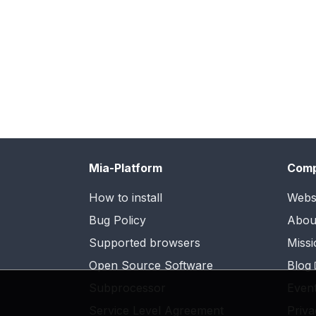
Mia-Platform
Com
How to install
Webs
Bug Policy
Abou
Supported browsers
Missi
Open Source Software
Blog
Subprocessor
Even
Service Level Agreement
Priva