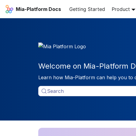
Mia-Platform Docs
Getting Started
Product
Welcome on Mia-Platform D
Learn how Mia-Platform can help you to 
Search