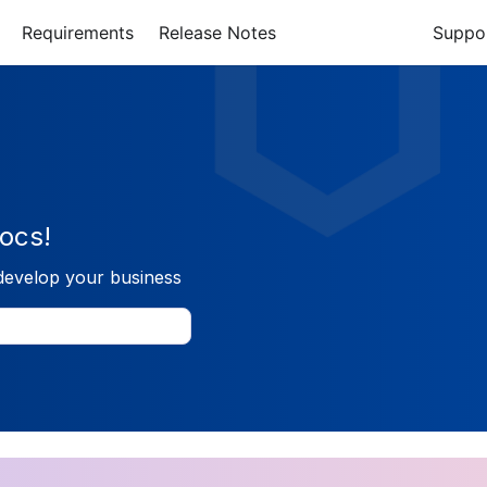
Requirements
Release Notes
Suppo
ocs!
develop your business