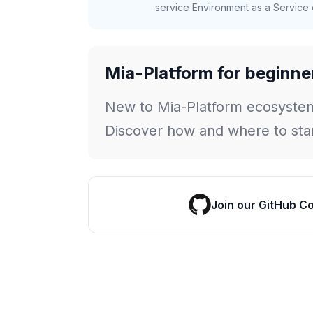
service Environment as a Service c
Mia-Platform for beginne
New to Mia-Platform ecosyste
Discover how and where to star
Join our GitHub C