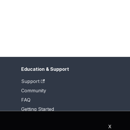
Education & Support
Support
Community
FAQ
Getting Started
X