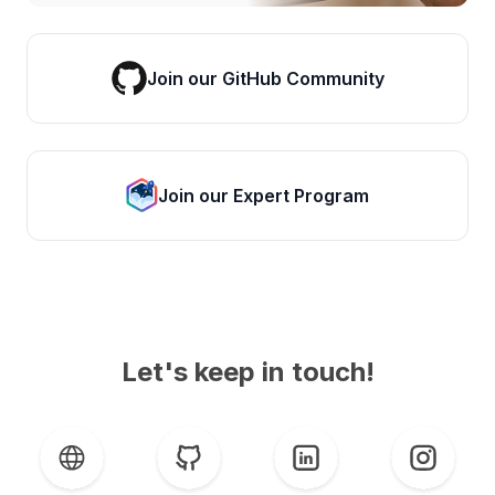
Join our GitHub Community
Join our Expert Program
Let's keep in touch!