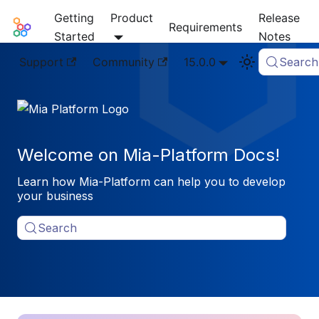
Getting
Product
Release
Mia-Platform Docs
Requirements
Started
Notes
Support
Community
15.0.0
Search
Welcome on Mia-Platform Docs!
Learn how Mia-Platform can help you to develop
your business
Search