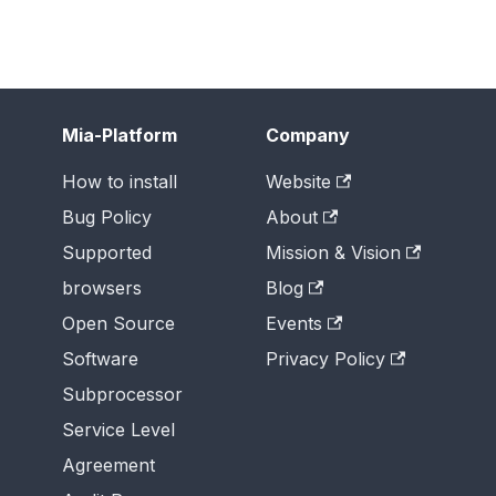
Mia-Platform
Company
How to install
Website
Bug Policy
About
Supported
Mission & Vision
browsers
Blog
Open Source
Events
Software
Privacy Policy
Subprocessor
Service Level
Agreement