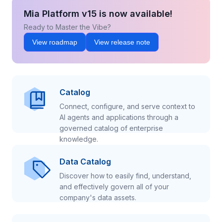
Mia Platform v15 is now available!
Ready to Master the Vibe?
View roadmap
View release note
Catalog
Connect, configure, and serve context to
AI agents and applications through a
governed catalog of enterprise
knowledge.
Data Catalog
Discover how to easily find, understand,
and effectively govern all of your
company's data assets.