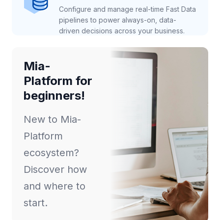
Configure and manage real-time Fast Data
pipelines to power always-on, data-
driven decisions across your business.
Mia-
Platform for
beginners!
New to Mia-
Platform
ecosystem?
Discover how
and where to
start.