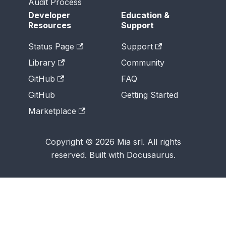
Audit Process
Developer
Education &
Resources
Support
Status Page
Support
Library
Community
GitHub
FAQ
GitHub
Getting Started
Marketplace
Copyright © 2026 Mia srl. All rights
reserved. Built with Docusaurus.