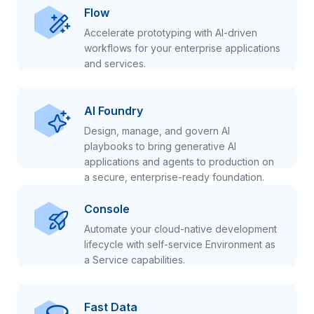
Flow
Accelerate prototyping with AI-driven
workflows for your enterprise applications
and services.
AI Foundry
Design, manage, and govern AI
playbooks to bring generative AI
applications and agents to production on
a secure, enterprise-ready foundation.
Console
Automate your cloud-native development
lifecycle with self-service Environment as
a Service capabilities.
Fast Data