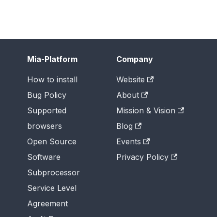
Mia-Platform
Company
How to install
Website
Bug Policy
About
Supported
Mission & Vision
browsers
Blog
Open Source
Events
Software
Privacy Policy
Subprocessor
Service Level
Agreement