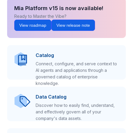
Mia Platform v15 is now available!
Ready to Master the Vibe?
View roadmap
View release note
Catalog
Connect, configure, and serve context to
AI agents and applications through a
governed catalog of enterprise
knowledge.
Data Catalog
Discover how to easily find, understand,
and effectively govern all of your
company's data assets.