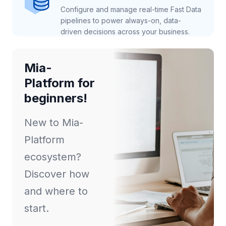
Configure and manage real-time Fast Data
pipelines to power always-on, data-
driven decisions across your business.
Mia-
Platform for
beginners!
New to Mia-
Platform
ecosystem?
Discover how
and where to
start.