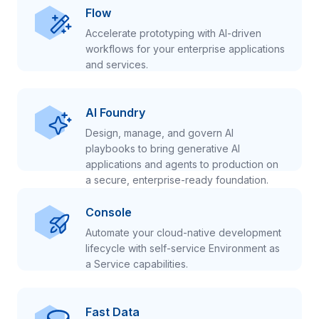
Flow
Accelerate prototyping with AI-driven
workflows for your enterprise applications
and services.
AI Foundry
Design, manage, and govern AI
playbooks to bring generative AI
applications and agents to production on
a secure, enterprise-ready foundation.
Console
Automate your cloud-native development
lifecycle with self-service Environment as
a Service capabilities.
Fast Data