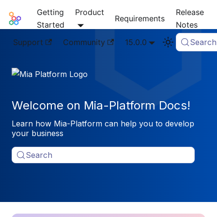
Getting
Product
Release
Mia-Platform Docs
Requirements
Started
Notes
Support
Community
15.0.0
Search
Welcome on Mia-Platform Docs!
Learn how Mia-Platform can help you to develop
your business
Search