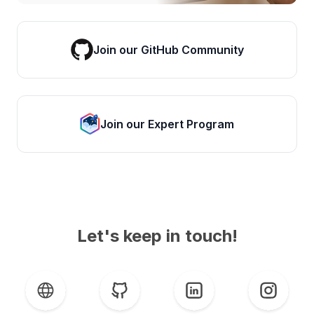
Join our GitHub Community
Join our Expert Program
Let's keep in touch!