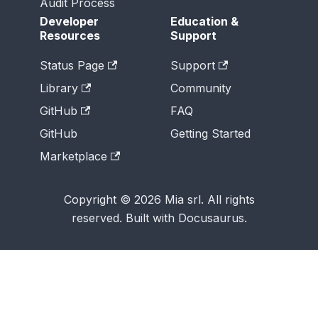
Audit Process
Developer
Education &
Resources
Support
Status Page
Support
Library
Community
GitHub
FAQ
GitHub
Getting Started
Marketplace
Copyright © 2026 Mia srl. All rights
reserved. Built with Docusaurus.