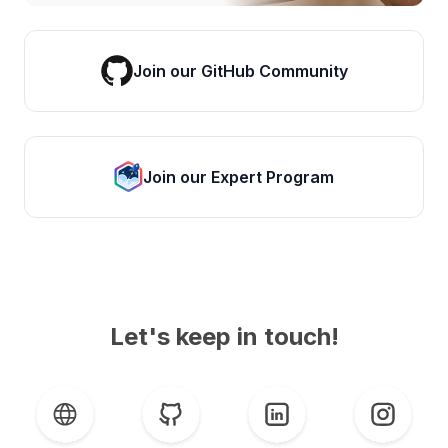
Join our GitHub Community
Join our Expert Program
Let's keep in touch!