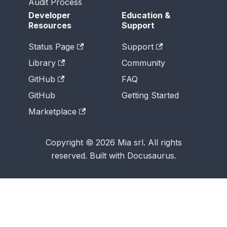
Audit Process
Developer
Education &
Resources
Support
Status Page
Support
Library
Community
GitHub
FAQ
GitHub
Getting Started
Marketplace
Copyright © 2026 Mia srl. All rights
reserved. Built with Docusaurus.