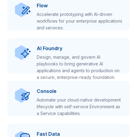
Flow
Accelerate prototyping with AI-driven
workflows for your enterprise applications
and services.
AI Foundry
Design, manage, and govern AI
playbooks to bring generative AI
applications and agents to production on
a secure, enterprise-ready foundation.
Console
Automate your cloud-native development
lifecycle with self-service Environment as
a Service capabilities.
Fast Data