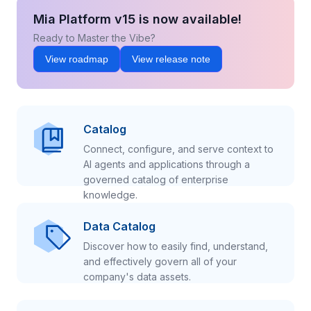
Mia Platform v15 is now available!
Ready to Master the Vibe?
View roadmap
View release note
Catalog
Connect, configure, and serve context to
AI agents and applications through a
governed catalog of enterprise
knowledge.
Data Catalog
Discover how to easily find, understand,
and effectively govern all of your
company's data assets.