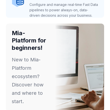
Configure and manage real-time Fast Data
pipelines to power always-on, data-
driven decisions across your business.
Mia-
Platform for
beginners!
New to Mia-
Platform
ecosystem?
Discover how
and where to
start.