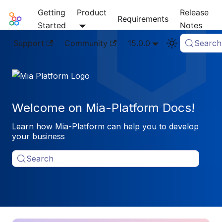
Getting
Product
Release
Mia-Platform Docs
Requirements
Started
Notes
Support
Community
15.0.0
Search
Welcome on Mia-Platform Docs!
Learn how Mia-Platform can help you to develop
your business
Search