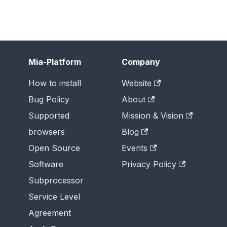
Mia-Platform
Company
How to install
Website
Bug Policy
About
Supported
Mission & Vision
browsers
Blog
Open Source
Events
Software
Privacy Policy
Subprocessor
Service Level
Agreement