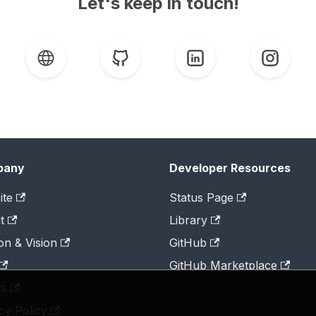
Let's keep in touch!
pany
Developer Resources
ite
Status Page
t
Library
on & Vision
GitHub
GitHub Marketplace
ts
cy Policy