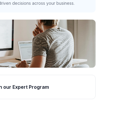
riven decisions across your business.
n our Expert Program