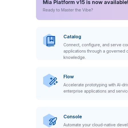
Mia Platform v15 is now available
Ready to Master the Vibe?
Catalog
Connect, configure, and serve con
applications through a governed c
knowledge.
Flow
Accelerate prototyping with AI-dr
enterprise applications and servic
Console
Automate your cloud-native develo