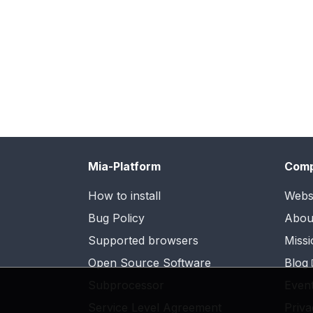
Mia-Platform
Com
How to install
Webs
Bug Policy
Abou
Supported browsers
Missi
Open Source Software
Blog
Subprocessor
Even
Service Level Agreement
Priva