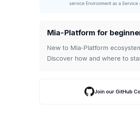
service Environment as a Service c
Mia-Platform for beginne
New to Mia-Platform ecosyste
Discover how and where to star
Join our GitHub C