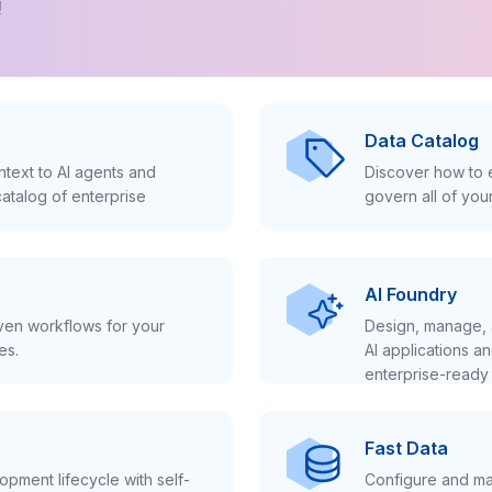
!
Data Catalog
text to AI agents and
Discover how to e
atalog of enterprise
govern all of you
AI Foundry
iven workflows for your
Design, manage, 
es.
AI applications a
enterprise-ready 
Fast Data
pment lifecycle with self-
Configure and ma