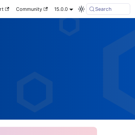
rt
Community
15.0.0
Search