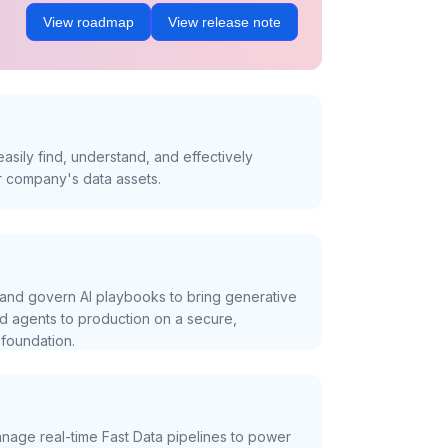
View roadmap
View release note
asily find, understand, and effectively
r company's data assets.
and govern AI playbooks to bring generative
nd agents to production on a secure,
foundation.
nage real-time Fast Data pipelines to power