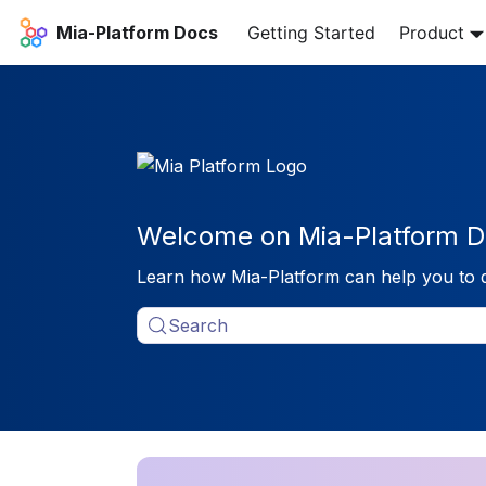
Mia-Platform Docs
Getting Started
Product
Welcome on Mia-Platform D
Learn how Mia-Platform can help you to 
Search