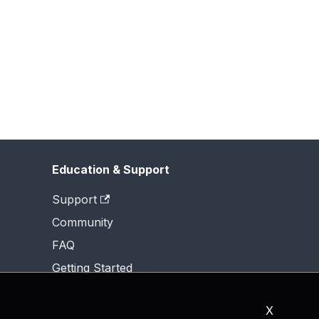
Education & Support
Support
Community
FAQ
Getting Started
X