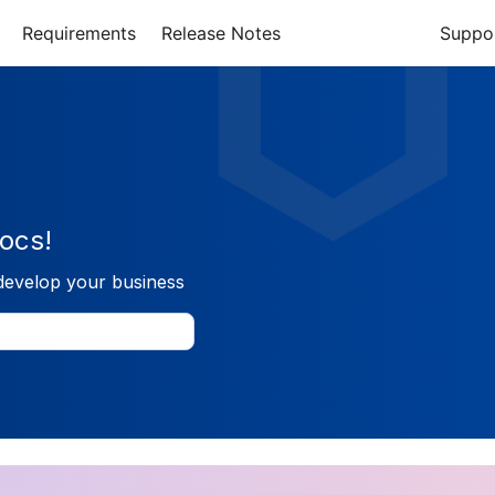
Requirements
Release Notes
Suppo
ocs!
develop your business