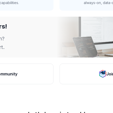
apabilities.
always-on, data-d
rs!
m?
t.
ommunity
Joi