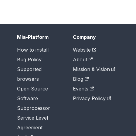
Mia-Platform
Company
How to install
Website
Bug Policy
About
Supported
Mission & Vision
browsers
Blog
Open Source
Events
Software
Privacy Policy
Subprocessor
Service Level
Agreement