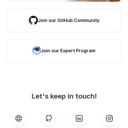
Join our GitHub Community
Join our Expert Program
Let's keep in touch!