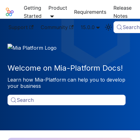
Getting
Product
Release
Mia-Platform Docs
Requirements
Started
Notes
Support
Community
15.0.0
Search
Welcome on Mia-Platform Docs!
Learn how Mia-Platform can help you to develop
your business
Search