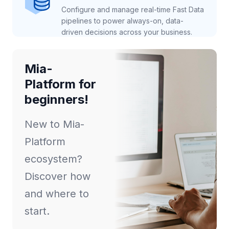
Configure and manage real-time Fast Data
pipelines to power always-on, data-
driven decisions across your business.
Mia-
Platform for
beginners!
New to Mia-
Platform
ecosystem?
Discover how
and where to
start.