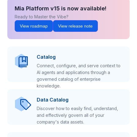
Mia Platform v15 is now available!
Ready to Master the Vibe?
View roadmap
View release note
Catalog
Connect, configure, and serve context to
AI agents and applications through a
governed catalog of enterprise
knowledge.
Data Catalog
Discover how to easily find, understand,
and effectively govern all of your
company's data assets.