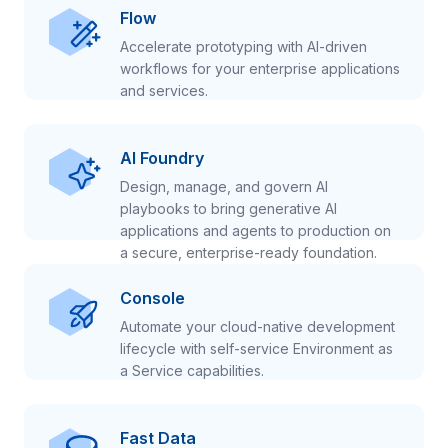
Flow
Accelerate prototyping with AI-driven
workflows for your enterprise applications
and services.
AI Foundry
Design, manage, and govern AI
playbooks to bring generative AI
applications and agents to production on
a secure, enterprise-ready foundation.
Console
Automate your cloud-native development
lifecycle with self-service Environment as
a Service capabilities.
Fast Data