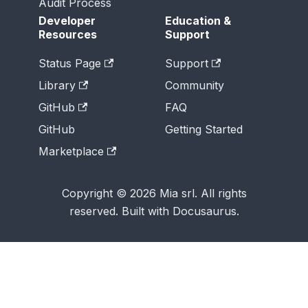
Audit Process
Developer
Education &
Resources
Support
Status Page
Support
Library
Community
GitHub
FAQ
GitHub
Getting Started
Marketplace
Copyright © 2026 Mia srl. All rights
reserved. Built with Docusaurus.