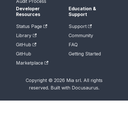
Audit Process
Developer
Education &
Resources
Support
Status Page
Support
Library
Community
GitHub
FAQ
GitHub
Getting Started
Marketplace
Copyright © 2026 Mia srl. All rights
reserved. Built with Docusaurus.