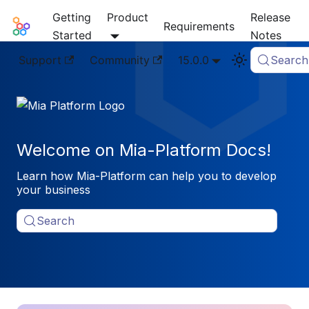
Getting
Product
Release
Mia-Platform Docs
Requirements
Started
Notes
Support
Community
15.0.0
Search
Welcome on Mia-Platform Docs!
Learn how Mia-Platform can help you to develop
your business
Search