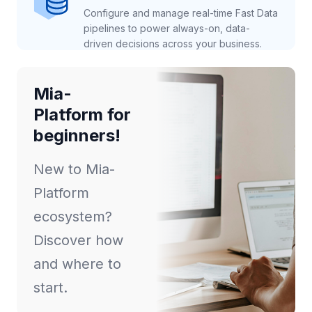
Configure and manage real-time Fast Data
pipelines to power always-on, data-
driven decisions across your business.
Mia-
Platform for
beginners!
New to Mia-
Platform
ecosystem?
Discover how
and where to
start.