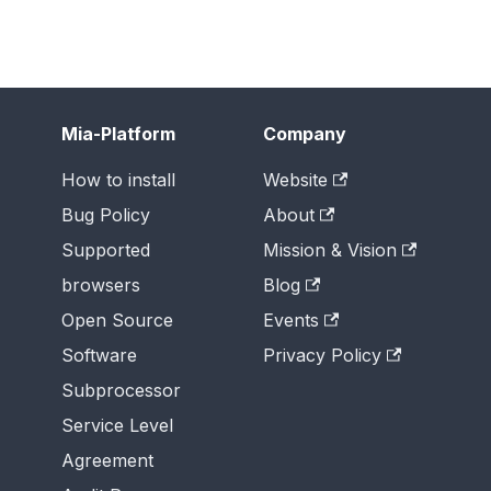
Mia-Platform
Company
How to install
Website
Bug Policy
About
Supported
Mission & Vision
browsers
Blog
Open Source
Events
Software
Privacy Policy
Subprocessor
Service Level
Agreement