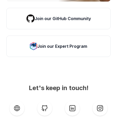
Join our GitHub Community
Join our Expert Program
Let's keep in touch!