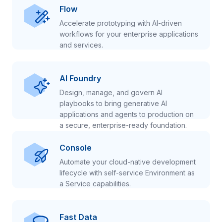
Flow
Accelerate prototyping with AI-driven
workflows for your enterprise applications
and services.
AI Foundry
Design, manage, and govern AI
playbooks to bring generative AI
applications and agents to production on
a secure, enterprise-ready foundation.
Console
Automate your cloud-native development
lifecycle with self-service Environment as
a Service capabilities.
Fast Data