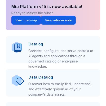
Mia Platform v15 is now available!
Ready to Master the Vibe?
View roadmap
View release note
Catalog
Connect, configure, and serve context to
AI agents and applications through a
governed catalog of enterprise
knowledge.
Data Catalog
Discover how to easily find, understand,
and effectively govern all of your
company's data assets.