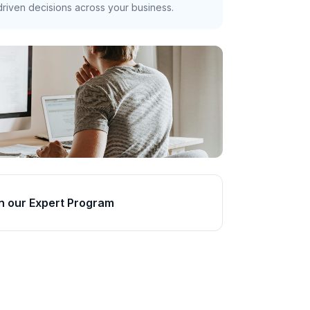
riven decisions across your business.
n our Expert Program