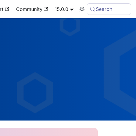
rt
Community
15.0.0
Search