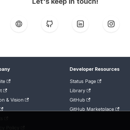
Let's keep in touch!
pany
Developer Resources
ite
Status Page
t
Library
on & Vision
GitHub
GitHub Marketplace
ts
cy Policy