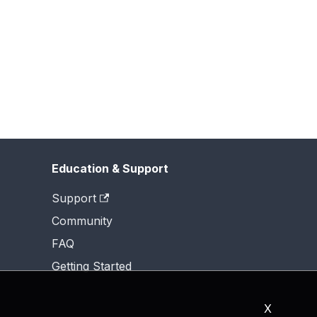
Education & Support
Support
Community
FAQ
Getting Started
X