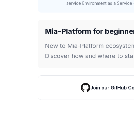
service Environment as a Service c
Mia-Platform for beginne
New to Mia-Platform ecosyste
Discover how and where to star
Join our GitHub C