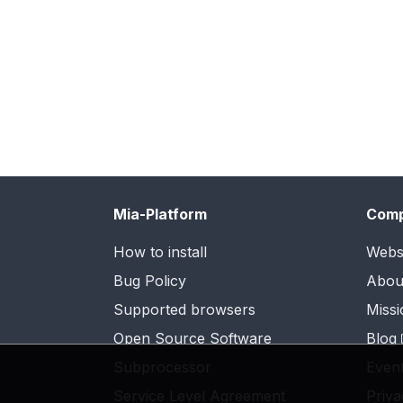
Mia-Platform
Com
How to install
Webs
Bug Policy
Abou
Supported browsers
Missi
Open Source Software
Blog
Subprocessor
Even
Service Level Agreement
Priva