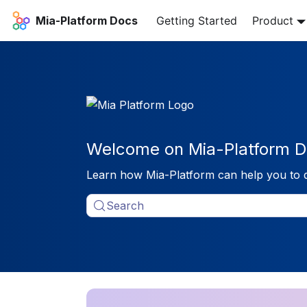
Mia-Platform Docs
Getting Started
Product
Welcome on Mia-Platform D
Learn how Mia-Platform can help you to 
Search