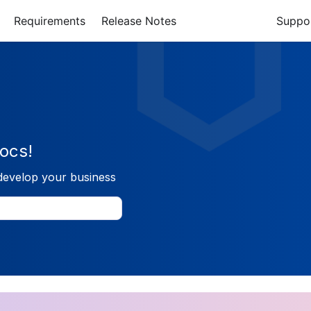
Requirements
Release Notes
Suppo
ocs!
develop your business