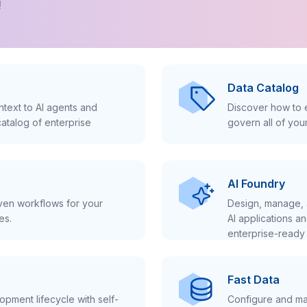
!
Data Catalog
text to AI agents and
Discover how to e
atalog of enterprise
govern all of you
AI Foundry
iven workflows for your
Design, manage, 
es.
AI applications a
enterprise-ready 
Fast Data
pment lifecycle with self-
Configure and ma