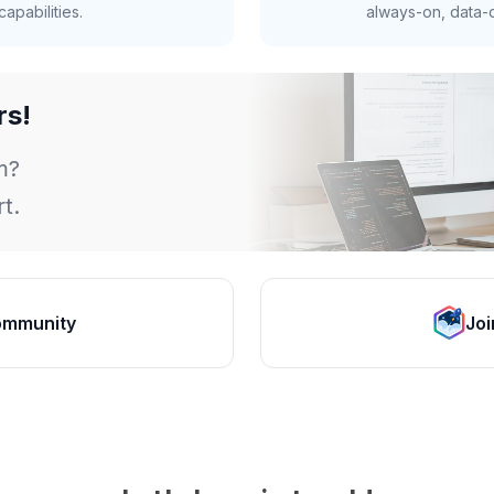
apabilities.
always-on, data-d
rs!
m?
t.
ommunity
Joi