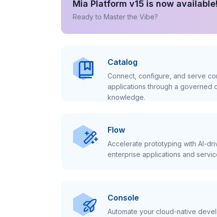
Mia Platform v15 is now available
Ready to Master the Vibe?
Catalog
Connect, configure, and serve con
applications through a governed c
knowledge.
Flow
Accelerate prototyping with AI-dr
enterprise applications and servic
Console
Automate your cloud-native develo