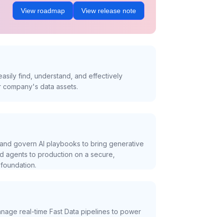
View roadmap
View release note
asily find, understand, and effectively
r company's data assets.
and govern AI playbooks to bring generative
nd agents to production on a secure,
foundation.
nage real-time Fast Data pipelines to power