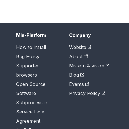
Mia-Platform
Company
How to install
Website
Bug Policy
About
Supported
Mission & Vision
browsers
Blog
Open Source
Events
Software
Privacy Policy
Subprocessor
Service Level
Agreement