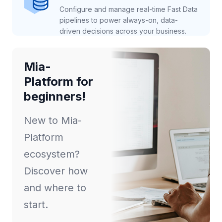
Configure and manage real-time Fast Data
pipelines to power always-on, data-
driven decisions across your business.
Mia-
Platform for
beginners!
New to Mia-
Platform
ecosystem?
Discover how
and where to
start.