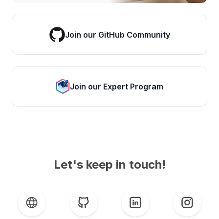
Join our GitHub Community
Join our Expert Program
Let's keep in touch!