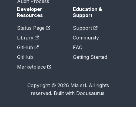
Audit Process
Developer
Education &
Resources
Support
Status Page
Support
Library
Community
GitHub
FAQ
GitHub
Getting Started
Marketplace
Copyright © 2026 Mia srl. All rights
reserved. Built with Docusaurus.