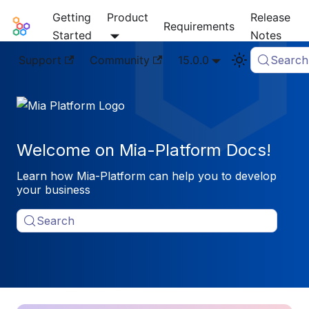
Getting
Product
Release
Mia-Platform Docs
Requirements
Started
Notes
Support
Community
15.0.0
Search
Welcome on Mia-Platform Docs!
Learn how Mia-Platform can help you to develop
your business
Search