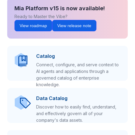
Mia Platform v15 is now available!
Ready to Master the Vibe?
View roadmap
View release note
Catalog
Connect, configure, and serve context to
AI agents and applications through a
governed catalog of enterprise
knowledge.
Data Catalog
Discover how to easily find, understand,
and effectively govern all of your
company's data assets.