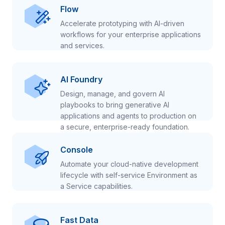
Flow
Accelerate prototyping with AI-driven
workflows for your enterprise applications
and services.
AI Foundry
Design, manage, and govern AI
playbooks to bring generative AI
applications and agents to production on
a secure, enterprise-ready foundation.
Console
Automate your cloud-native development
lifecycle with self-service Environment as
a Service capabilities.
Fast Data