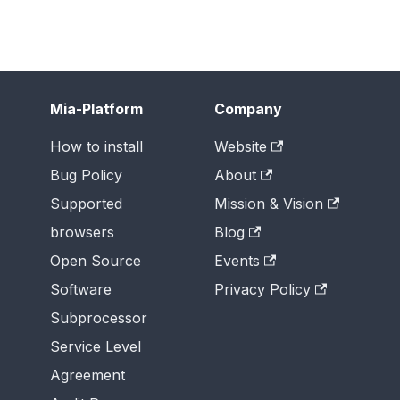
Mia-Platform
Company
How to install
Website
Bug Policy
About
Supported
Mission & Vision
browsers
Blog
Open Source
Events
Software
Privacy Policy
Subprocessor
Service Level
Agreement