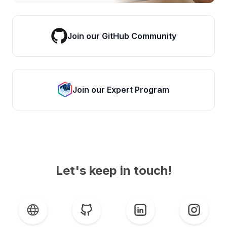
Join our GitHub Community
Join our Expert Program
Let's keep in touch!