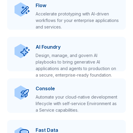
Flow
Accelerate prototyping with AI-driven
workflows for your enterprise applications
and services.
AI Foundry
Design, manage, and govern AI
playbooks to bring generative AI
applications and agents to production on
a secure, enterprise-ready foundation.
Console
Automate your cloud-native development
lifecycle with self-service Environment as
a Service capabilities.
Fast Data