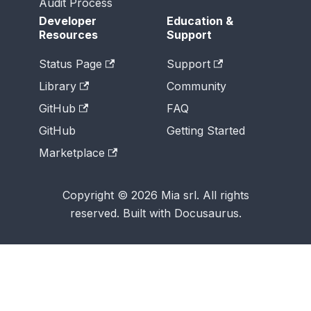
Audit Process
Developer
Education &
Resources
Support
Status Page
Support
Library
Community
GitHub
FAQ
GitHub
Getting Started
Marketplace
Copyright © 2026 Mia srl. All rights
reserved. Built with Docusaurus.