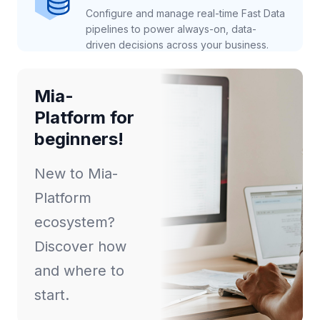
Configure and manage real-time Fast Data
pipelines to power always-on, data-
driven decisions across your business.
Mia-
Platform for
beginners!
New to Mia-
Platform
ecosystem?
Discover how
and where to
start.