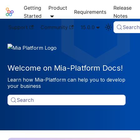
Getting
Product
Release
Mia-Platform Docs
Requirements
Started
Notes
Support
Community
15.0.0
Search
Welcome on Mia-Platform Docs!
Learn how Mia-Platform can help you to develop
your business
Search