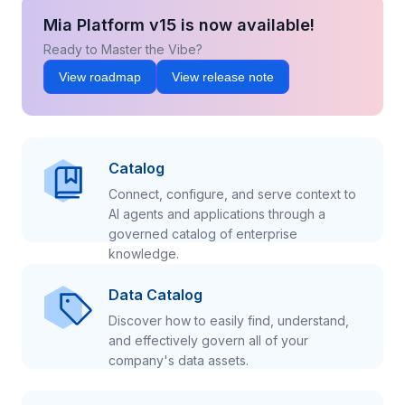
Mia Platform v15 is now available!
Ready to Master the Vibe?
View roadmap
View release note
Catalog
Connect, configure, and serve context to
AI agents and applications through a
governed catalog of enterprise
knowledge.
Data Catalog
Discover how to easily find, understand,
and effectively govern all of your
company's data assets.