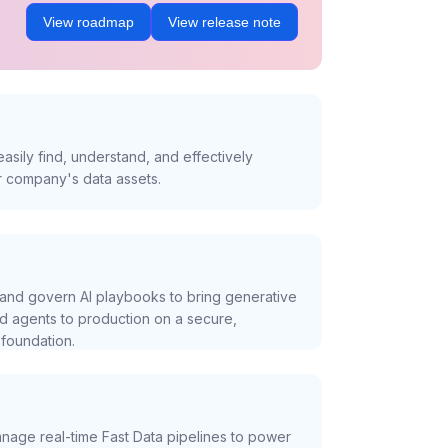
View roadmap
View release note
asily find, understand, and effectively
r company's data assets.
and govern AI playbooks to bring generative
nd agents to production on a secure,
foundation.
nage real-time Fast Data pipelines to power