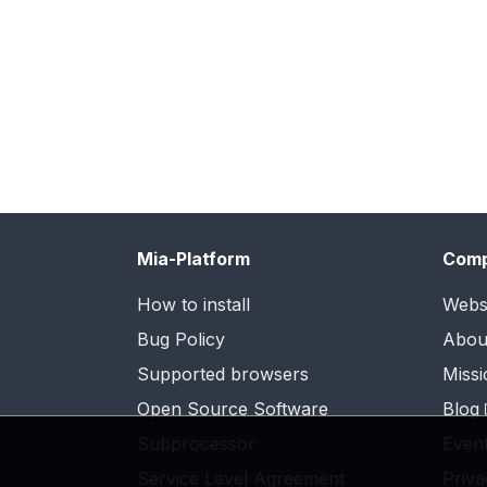
Mia-Platform
Com
How to install
Webs
Bug Policy
Abou
Supported browsers
Missi
Open Source Software
Blog
Subprocessor
Even
Service Level Agreement
Priva