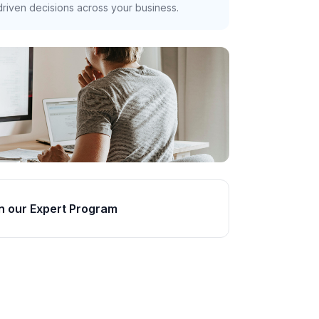
riven decisions across your business.
n our Expert Program