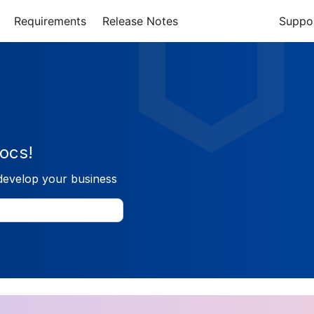
Requirements
Release Notes
Suppo
ocs!
develop your business