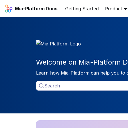
Mia-Platform Docs
Getting Started
Product
Welcome on Mia-Platform D
Learn how Mia-Platform can help you to 
Search