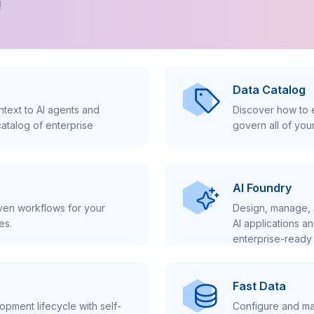
!
Data Catalog
text to AI agents and
Discover how to e
atalog of enterprise
govern all of you
AI Foundry
iven workflows for your
Design, manage, 
es.
AI applications a
enterprise-ready 
Fast Data
pment lifecycle with self-
Configure and ma