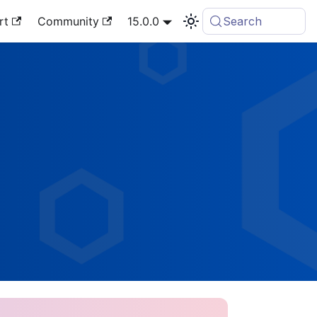
rt
Community
15.0.0
Search