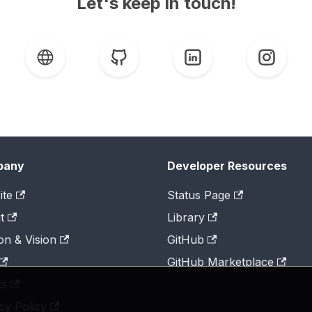
Let's keep in touch!
pany
Developer Resources
ite
Status Page
t
Library
on & Vision
GitHub
GitHub Marketplace
ts
cy Policy