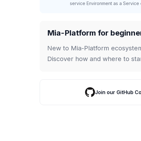
service Environment as a Service c
Mia-Platform for beginne
New to Mia-Platform ecosyste
Discover how and where to star
Join our GitHub C