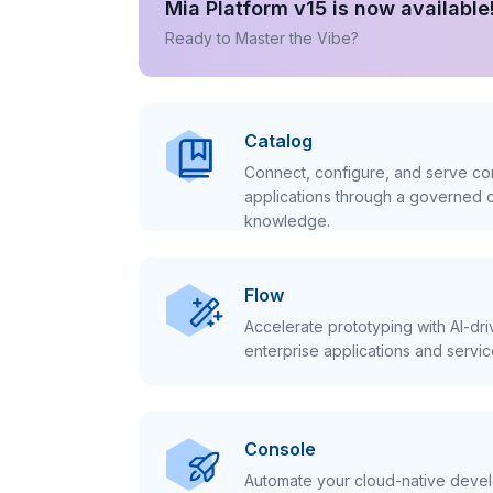
Mia Platform v15 is now available
Ready to Master the Vibe?
Catalog
Connect, configure, and serve con
applications through a governed c
knowledge.
Flow
Accelerate prototyping with AI-dr
enterprise applications and servic
Console
Automate your cloud-native develo