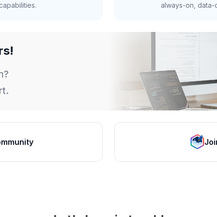
apabilities.
always-on, data-d
rs!
m?
t.
ommunity
Joi