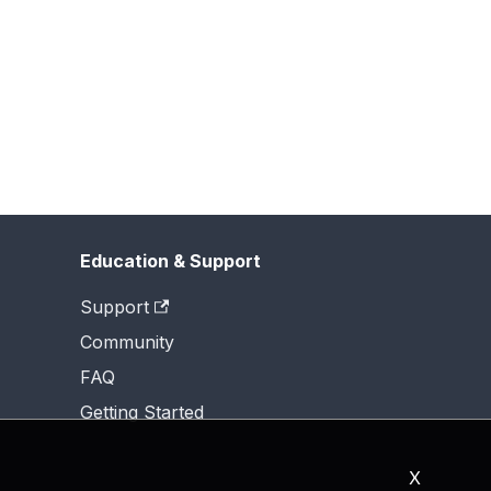
Education & Support
Support
Community
FAQ
Getting Started
X