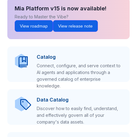
Mia Platform v15 is now available!
Ready to Master the Vibe?
View roadmap
View release note
Catalog
Connect, configure, and serve context to
AI agents and applications through a
governed catalog of enterprise
knowledge.
Data Catalog
Discover how to easily find, understand,
and effectively govern all of your
company's data assets.