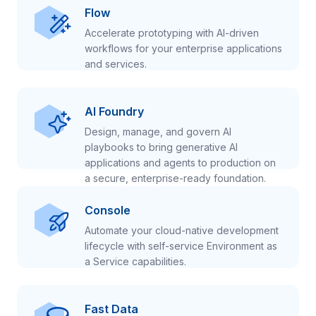
Flow
Accelerate prototyping with AI-driven
workflows for your enterprise applications
and services.
AI Foundry
Design, manage, and govern AI
playbooks to bring generative AI
applications and agents to production on
a secure, enterprise-ready foundation.
Console
Automate your cloud-native development
lifecycle with self-service Environment as
a Service capabilities.
Fast Data