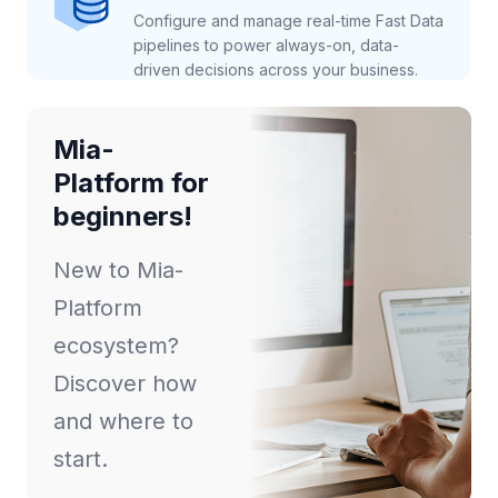
Configure and manage real-time Fast Data
pipelines to power always-on, data-
driven decisions across your business.
Mia-
Platform for
beginners!
New to Mia-
Platform
ecosystem?
Discover how
and where to
start.