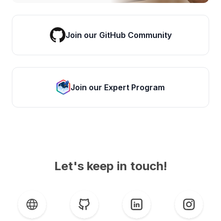
Join our GitHub Community
Join our Expert Program
Let's keep in touch!