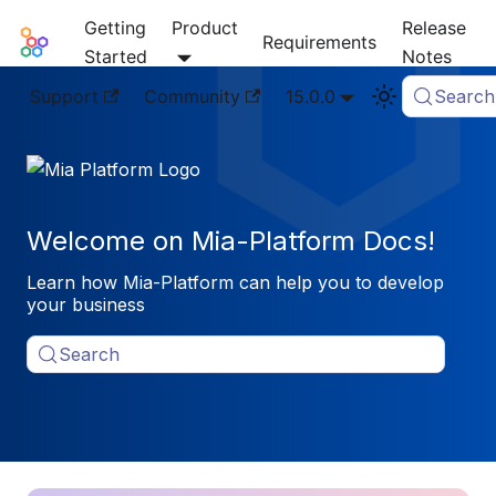
Getting
Product
Release
Mia-Platform Docs
Requirements
Started
Notes
Support
Community
15.0.0
Search
Welcome on Mia-Platform Docs!
Learn how Mia-Platform can help you to develop
your business
Search