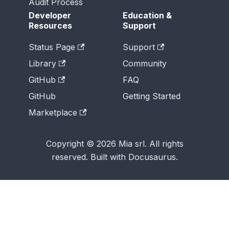
Audit Process
Developer
Education &
Resources
Support
Status Page
Support
Library
Community
GitHub
FAQ
GitHub
Getting Started
Marketplace
Copyright © 2026 Mia srl. All rights
reserved. Built with Docusaurus.