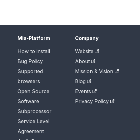
Mia-Platform
Company
How to install
Website
Bug Policy
About
Supported
Mission & Vision
browsers
Blog
Open Source
Events
Software
Privacy Policy
Subprocessor
Service Level
Agreement