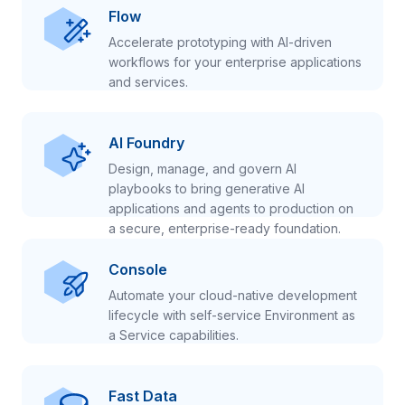
Flow
Accelerate prototyping with AI-driven
workflows for your enterprise applications
and services.
AI Foundry
Design, manage, and govern AI
playbooks to bring generative AI
applications and agents to production on
a secure, enterprise-ready foundation.
Console
Automate your cloud-native development
lifecycle with self-service Environment as
a Service capabilities.
Fast Data