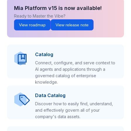
Mia Platform v15 is now available!
Ready to Master the Vibe?
View roadmap
View release note
Catalog
Connect, configure, and serve context to
AI agents and applications through a
governed catalog of enterprise
knowledge.
Data Catalog
Discover how to easily find, understand,
and effectively govern all of your
company's data assets.