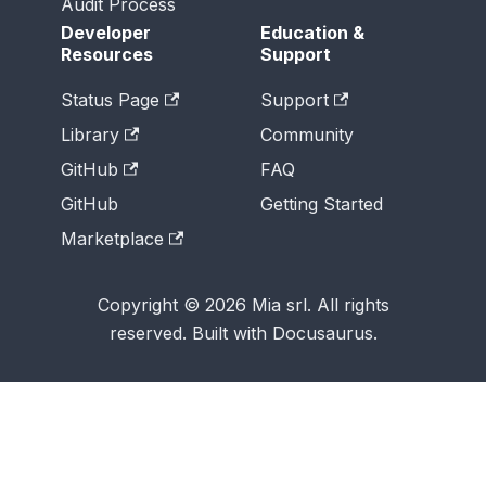
Audit Process
Developer
Education &
Resources
Support
Status Page
Support
Library
Community
GitHub
FAQ
GitHub
Getting Started
Marketplace
Copyright © 2026 Mia srl. All rights
reserved. Built with Docusaurus.