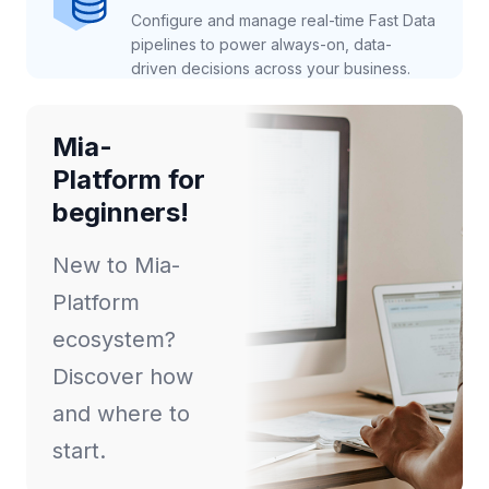
Configure and manage real-time Fast Data
pipelines to power always-on, data-
driven decisions across your business.
Mia-
Platform for
beginners!
New to Mia-
Platform
ecosystem?
Discover how
and where to
start.