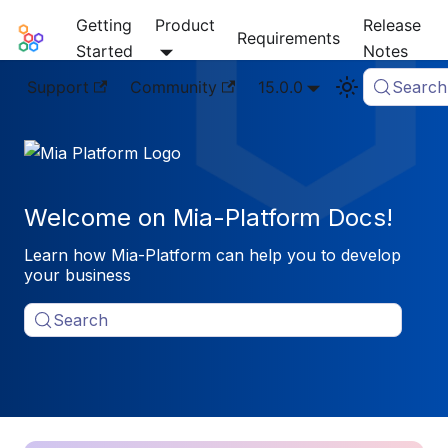
Getting
Product
Release
Mia-Platform Docs
Requirements
Started
Notes
Support
Community
15.0.0
Search
Welcome on Mia-Platform Docs!
Learn how Mia-Platform can help you to develop
your business
Search