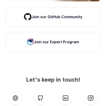
Join our GitHub Community
Join our Expert Program
Let's keep in touch!