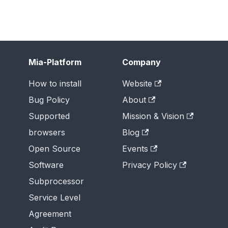
Mia-Platform
Company
How to install
Website
Bug Policy
About
Supported
Mission & Vision
browsers
Blog
Open Source
Events
Software
Privacy Policy
Subprocessor
Service Level
Agreement