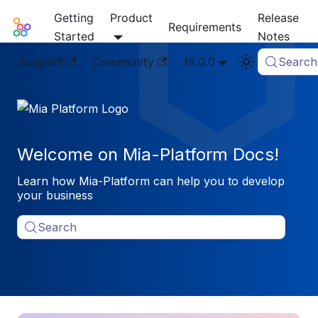
Getting
Product
Release
Mia-Platform Docs
Requirements
Started
Notes
Support
Community
15.0.0
Search
Welcome on Mia-Platform Docs!
Learn how Mia-Platform can help you to develop
your business
Search