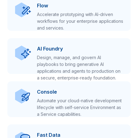
Flow
Accelerate prototyping with AI-driven
workflows for your enterprise applications
and services.
AI Foundry
Design, manage, and govern AI
playbooks to bring generative AI
applications and agents to production on
a secure, enterprise-ready foundation.
Console
Automate your cloud-native development
lifecycle with self-service Environment as
a Service capabilities.
Fast Data