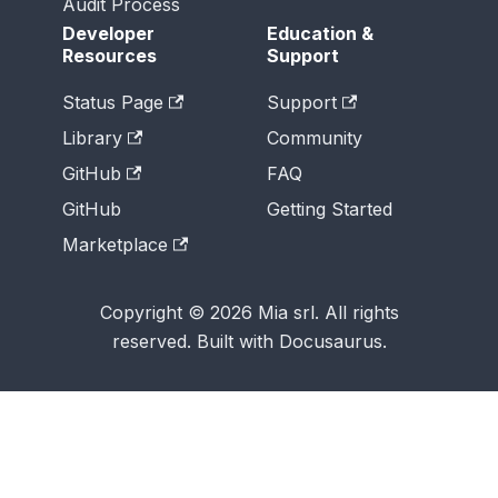
Audit Process
Developer
Education &
Resources
Support
Status Page
Support
Library
Community
GitHub
FAQ
GitHub
Getting Started
Marketplace
Copyright © 2026 Mia srl. All rights
reserved. Built with Docusaurus.