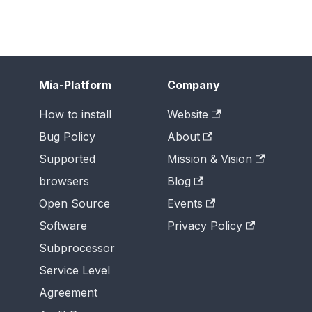
Mia-Platform
Company
How to install
Website
Bug Policy
About
Supported
Mission & Vision
browsers
Blog
Open Source
Events
Software
Privacy Policy
Subprocessor
Service Level
Agreement