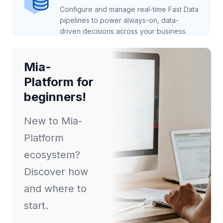
Configure and manage real-time Fast Data
pipelines to power always-on, data-
driven decisions across your business.
Mia-
Platform for
beginners!
New to Mia-
Platform
ecosystem?
Discover how
and where to
start.