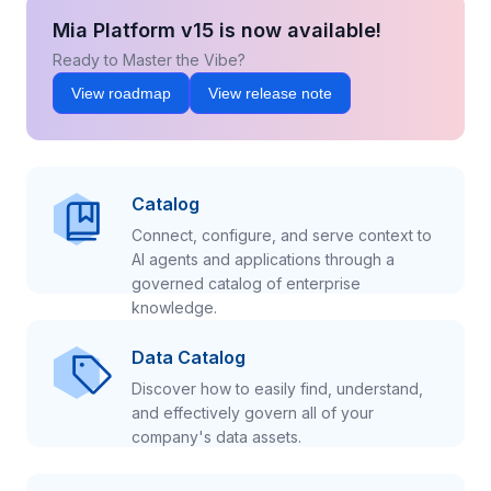
Mia Platform v15 is now available!
Ready to Master the Vibe?
View roadmap
View release note
Catalog
Connect, configure, and serve context to
AI agents and applications through a
governed catalog of enterprise
knowledge.
Data Catalog
Discover how to easily find, understand,
and effectively govern all of your
company's data assets.