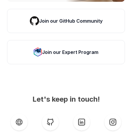
Join our GitHub Community
Join our Expert Program
Let's keep in touch!