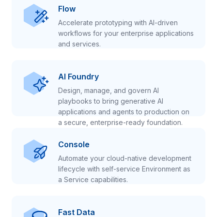
Flow
Accelerate prototyping with AI-driven
workflows for your enterprise applications
and services.
AI Foundry
Design, manage, and govern AI
playbooks to bring generative AI
applications and agents to production on
a secure, enterprise-ready foundation.
Console
Automate your cloud-native development
lifecycle with self-service Environment as
a Service capabilities.
Fast Data