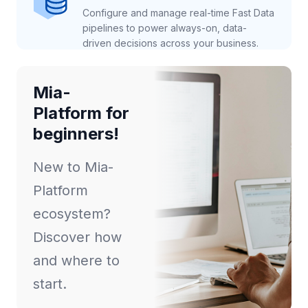
Configure and manage real-time Fast Data
pipelines to power always-on, data-
driven decisions across your business.
Mia-
Platform for
beginners!
New to Mia-
Platform
ecosystem?
Discover how
and where to
start.