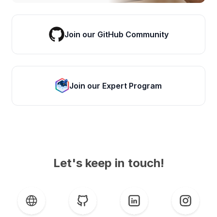
Join our GitHub Community
Join our Expert Program
Let's keep in touch!