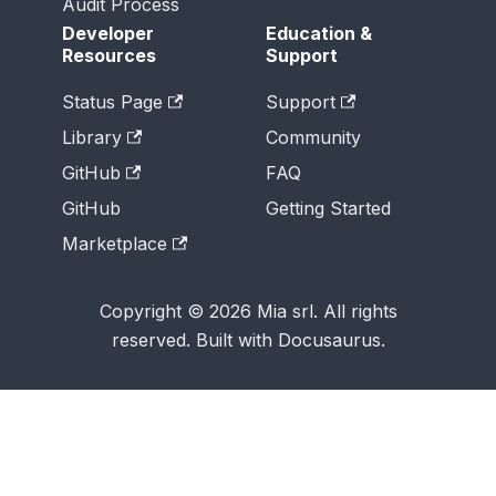
Audit Process
Developer
Education &
Resources
Support
Status Page
Support
Library
Community
GitHub
FAQ
GitHub
Getting Started
Marketplace
Copyright © 2026 Mia srl. All rights
reserved. Built with Docusaurus.