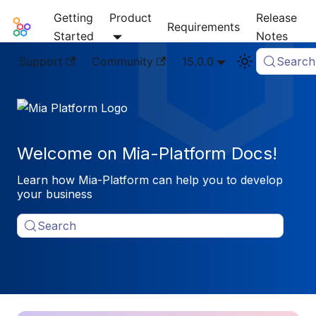
Getting
Product
Release
Mia-Platform Docs
Requirements
Started
Notes
Support
Community
15.0.0
Search
Welcome on Mia-Platform Docs!
Learn how Mia-Platform can help you to develop
your business
Search