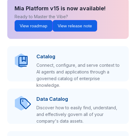
Mia Platform v15 is now available!
Ready to Master the Vibe?
View roadmap
View release note
Catalog
Connect, configure, and serve context to
AI agents and applications through a
governed catalog of enterprise
knowledge.
Data Catalog
Discover how to easily find, understand,
and effectively govern all of your
company's data assets.