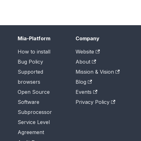
Mia-Platform
Company
How to install
Website
Bug Policy
About
Supported
Mission & Vision
browsers
Blog
Open Source
Events
Software
Privacy Policy
Subprocessor
Service Level
Agreement