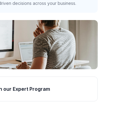
riven decisions across your business.
n our Expert Program