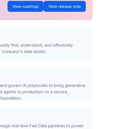
View roadmap
View release note
asily find, understand, and effectively
r company's data assets.
and govern AI playbooks to bring generative
nd agents to production on a secure,
foundation.
nage real-time Fast Data pipelines to power