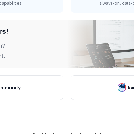
apabilities.
always-on, data-d
rs!
m?
t.
ommunity
Joi