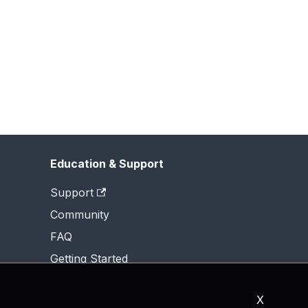
Education & Support
Support
Community
FAQ
Getting Started
X