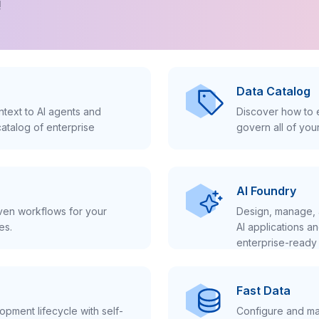
!
Data Catalog
text to AI agents and
Discover how to e
atalog of enterprise
govern all of you
AI Foundry
iven workflows for your
Design, manage, 
es.
AI applications a
enterprise-ready 
Fast Data
pment lifecycle with self-
Configure and ma