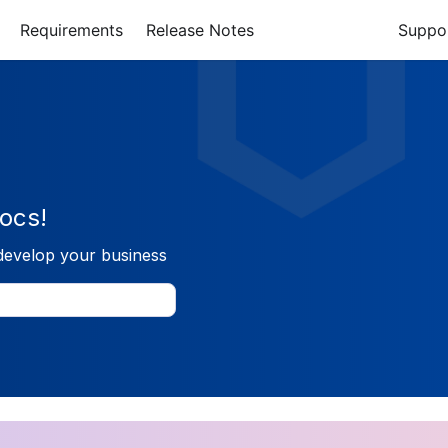
Requirements
Release Notes
Suppo
ocs!
develop your business