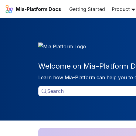
Mia-Platform Docs
Getting Started
Product
Welcome on Mia-Platform D
Learn how Mia-Platform can help you to 
Search