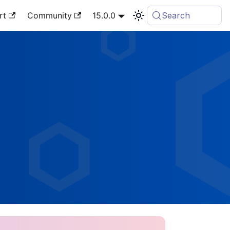
rt
Community
15.0.0
Search