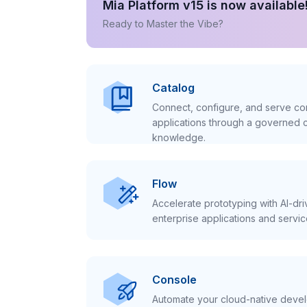
Mia Platform v15 is now available
Ready to Master the Vibe?
Catalog
Connect, configure, and serve con
applications through a governed c
knowledge.
Flow
Accelerate prototyping with AI-dr
enterprise applications and servic
Console
Automate your cloud-native develo