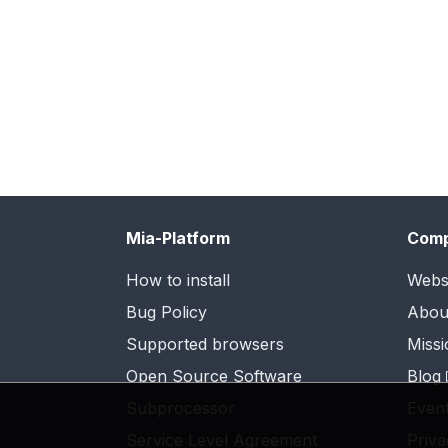
Mia-Platform
Com
How to install
Webs
Bug Policy
Abou
Supported browsers
Missi
Open Source Software
Blog
Subprocessor
Even
Service Level Agreement
Priva