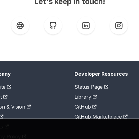
Let's keep in touch!
pany
Developer Resources
ite
Status Page
t
Library
on & Vision
GitHub
GitHub Marketplace
ts
cy Policy