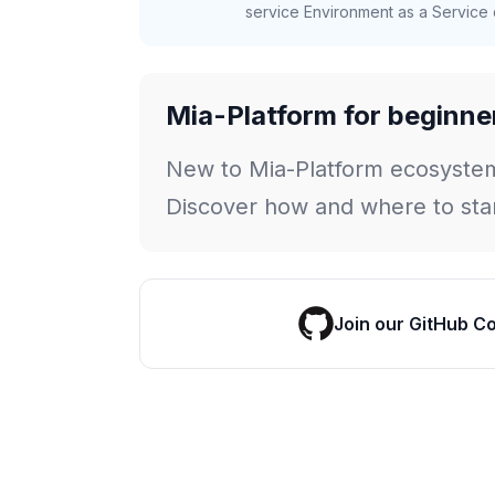
service Environment as a Service c
Mia-Platform for beginne
New to Mia-Platform ecosyste
Discover how and where to star
Join our GitHub C