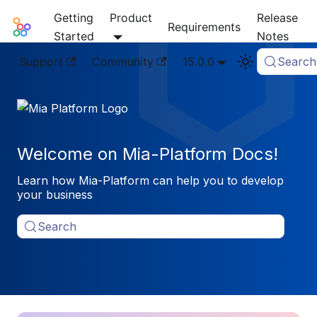
Getting
Product
Release
Mia-Platform Docs
Requirements
Started
Notes
Support
Community
15.0.0
Search
Welcome on Mia-Platform Docs!
Learn how Mia-Platform can help you to develop
your business
Search