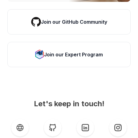
Join our GitHub Community
Join our Expert Program
Let's keep in touch!