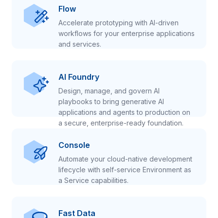
Flow
Accelerate prototyping with AI-driven
workflows for your enterprise applications
and services.
AI Foundry
Design, manage, and govern AI
playbooks to bring generative AI
applications and agents to production on
a secure, enterprise-ready foundation.
Console
Automate your cloud-native development
lifecycle with self-service Environment as
a Service capabilities.
Fast Data