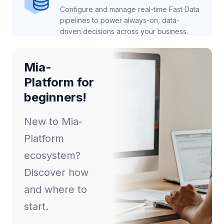
Configure and manage real-time Fast Data
pipelines to power always-on, data-
driven decisions across your business.
Mia-
Platform for
beginners!
New to Mia-
Platform
ecosystem?
Discover how
and where to
start.