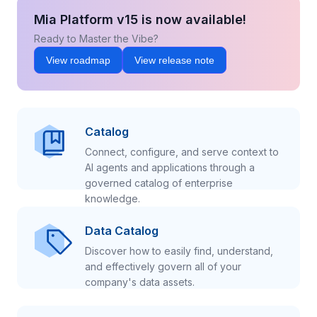
Mia Platform v15 is now available!
Ready to Master the Vibe?
View roadmap
View release note
Catalog
Connect, configure, and serve context to
AI agents and applications through a
governed catalog of enterprise
knowledge.
Data Catalog
Discover how to easily find, understand,
and effectively govern all of your
company's data assets.