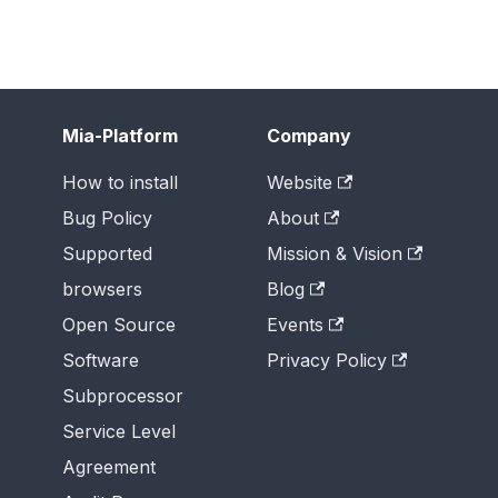
Mia-Platform
Company
How to install
Website
Bug Policy
About
Supported
Mission & Vision
browsers
Blog
Open Source
Events
Software
Privacy Policy
Subprocessor
Service Level
Agreement