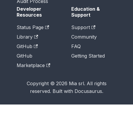
Audit Process
Developer
Education &
Resources
Support
Status Page
Support
Library
Community
GitHub
FAQ
GitHub
Getting Started
Marketplace
Copyright © 2026 Mia srl. All rights
reserved. Built with Docusaurus.