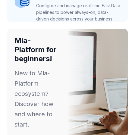
Configure and manage real-time Fast Data
pipelines to power always-on, data-
driven decisions across your business.
Mia-
Platform for
beginners!
New to Mia-
Platform
ecosystem?
Discover how
and where to
start.