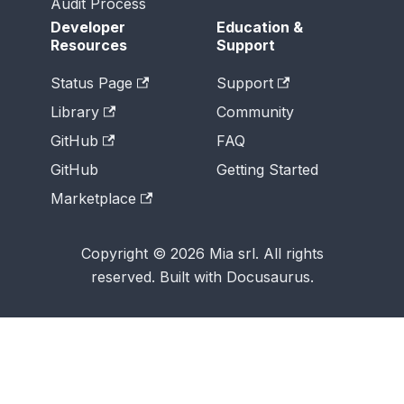
Audit Process
Developer
Education &
Resources
Support
Status Page
Support
Library
Community
GitHub
FAQ
GitHub
Getting Started
Marketplace
Copyright © 2026 Mia srl. All rights
reserved. Built with Docusaurus.