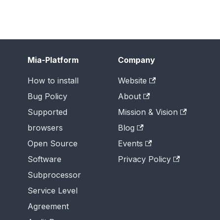
Mia-Platform
Company
How to install
Website
Bug Policy
About
Supported
Mission & Vision
browsers
Blog
Open Source
Events
Software
Privacy Policy
Subprocessor
Service Level
Agreement