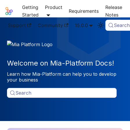
Getting
Product
Release
Mia-Platform Docs
Requirements
Started
Notes
Support
Community
15.0.0
Search
Welcome on Mia-Platform Docs!
Learn how Mia-Platform can help you to develop
your business
Search