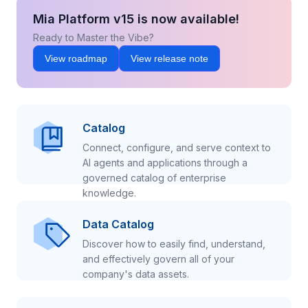
Mia Platform v15 is now available!
Ready to Master the Vibe?
View roadmap
View release note
Catalog
Connect, configure, and serve context to
AI agents and applications through a
governed catalog of enterprise
knowledge.
Data Catalog
Discover how to easily find, understand,
and effectively govern all of your
company's data assets.