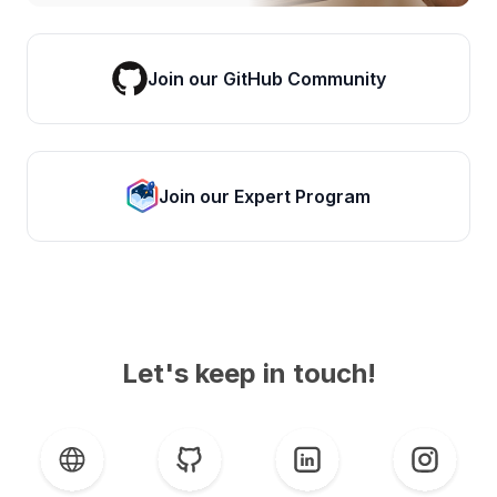
Join our GitHub Community
Join our Expert Program
Let's keep in touch!