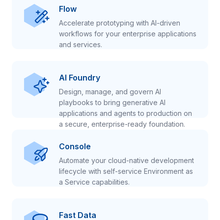
Flow
Accelerate prototyping with AI-driven
workflows for your enterprise applications
and services.
AI Foundry
Design, manage, and govern AI
playbooks to bring generative AI
applications and agents to production on
a secure, enterprise-ready foundation.
Console
Automate your cloud-native development
lifecycle with self-service Environment as
a Service capabilities.
Fast Data