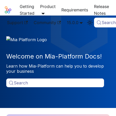
Getting
Product
Release
Mia-Platform Docs
Requirements
Started
Notes
Support
Community
15.0.0
Search
Welcome on Mia-Platform Docs!
Learn how Mia-Platform can help you to develop
your business
Search