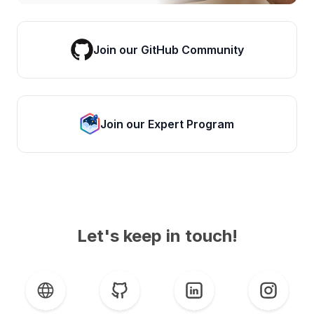
Join our GitHub Community
Join our Expert Program
Let's keep in touch!