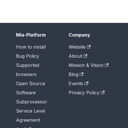
Mia-Platform
Company
How to install
Website
Bug Policy
About
Supported
Mission & Vision
browsers
Blog
Open Source
Events
Software
Privacy Policy
Subprocessor
Service Level
Agreement