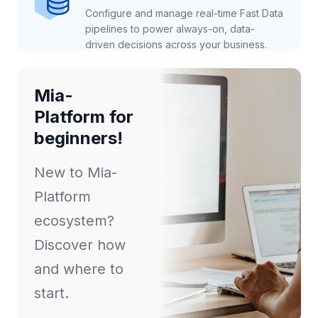
Configure and manage real-time Fast Data
pipelines to power always-on, data-
driven decisions across your business.
Mia-
Platform for
beginners!
New to Mia-
Platform
ecosystem?
Discover how
and where to
start.