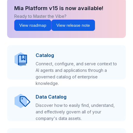
Mia Platform v15 is now available!
Ready to Master the Vibe?
View roadmap
View release note
Catalog
Connect, configure, and serve context to
AI agents and applications through a
governed catalog of enterprise
knowledge.
Data Catalog
Discover how to easily find, understand,
and effectively govern all of your
company's data assets.