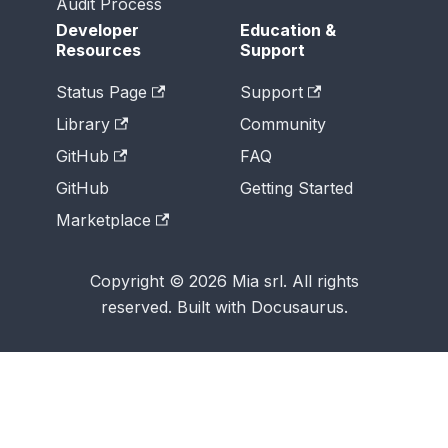
Audit Process
Developer
Education &
Resources
Support
Status Page
Support
Library
Community
GitHub
FAQ
GitHub
Getting Started
Marketplace
Copyright © 2026 Mia srl. All rights
reserved. Built with Docusaurus.