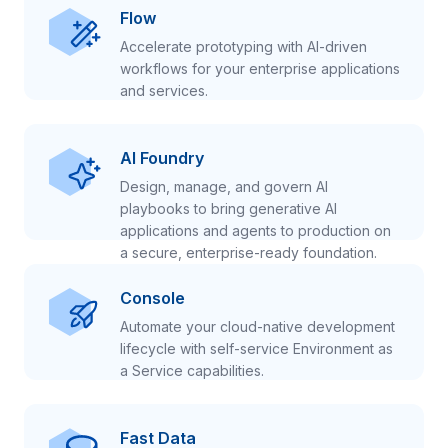
Flow
Accelerate prototyping with AI-driven
workflows for your enterprise applications
and services.
AI Foundry
Design, manage, and govern AI
playbooks to bring generative AI
applications and agents to production on
a secure, enterprise-ready foundation.
Console
Automate your cloud-native development
lifecycle with self-service Environment as
a Service capabilities.
Fast Data