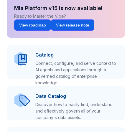
Mia Platform v15 is now available!
Ready to Master the Vibe?
View roadmap
View release note
Catalog
Connect, configure, and serve context to
AI agents and applications through a
governed catalog of enterprise
knowledge.
Data Catalog
Discover how to easily find, understand,
and effectively govern all of your
company's data assets.