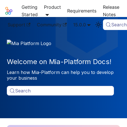
Getting
Product
Release
Mia-Platform Docs
Requirements
Started
Notes
Support
Community
15.0.0
Search
Welcome on Mia-Platform Docs!
Learn how Mia-Platform can help you to develop
your business
Search