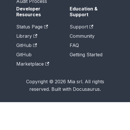
Audit Process
Developer
Education &
Resources
Support
Status Page
Support
Library
Community
GitHub
FAQ
GitHub
Getting Started
Marketplace
Copyright © 2026 Mia srl. All rights
reserved. Built with Docusaurus.