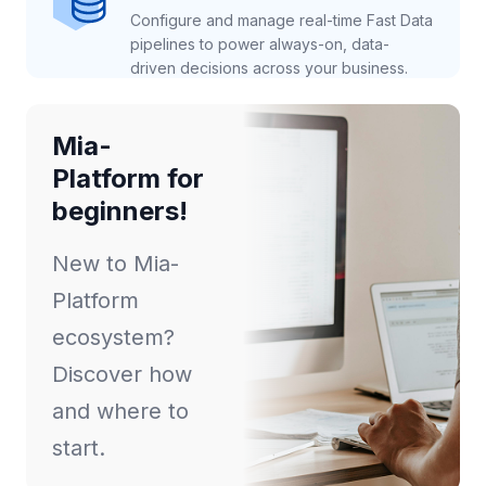
Configure and manage real-time Fast Data
pipelines to power always-on, data-
driven decisions across your business.
Mia-
Platform for
beginners!
New to Mia-
Platform
ecosystem?
Discover how
and where to
start.