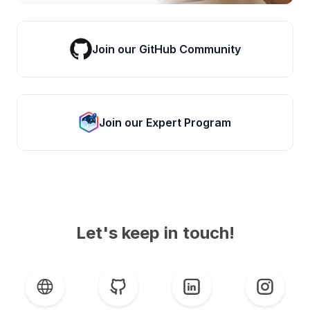
Join our GitHub Community
Join our Expert Program
Let's keep in touch!