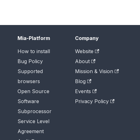
Mia-Platform
Company
How to install
Website
Bug Policy
About
Supported
Mission & Vision
browsers
Blog
Open Source
Events
Software
Privacy Policy
Subprocessor
Service Level
Agreement