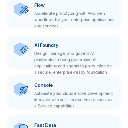
Flow
Accelerate prototyping with AI-driven
workflows for your enterprise applications
and services.
AI Foundry
Design, manage, and govern AI
playbooks to bring generative AI
applications and agents to production on
a secure, enterprise-ready foundation.
Console
Automate your cloud-native development
lifecycle with self-service Environment as
a Service capabilities.
Fast Data