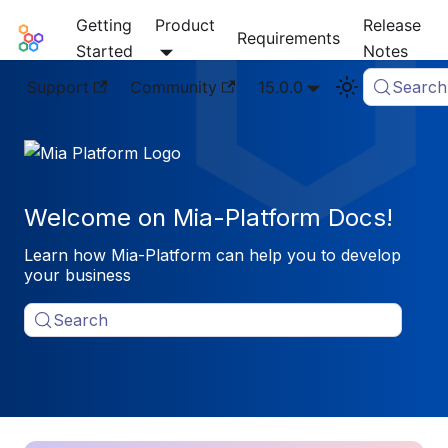
Getting
Product
Release
Mia-Platform Docs
Requirements
Started
Notes
Support
Community
15.0.0
Search
Welcome on Mia-Platform Docs!
Learn how Mia-Platform can help you to develop
your business
Search