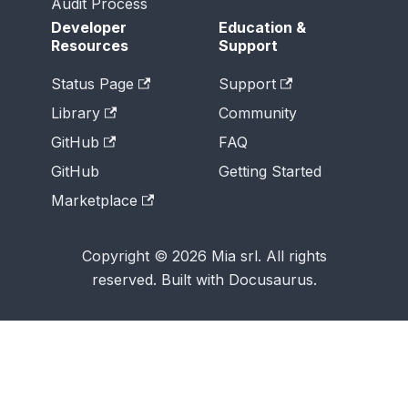
Audit Process
Developer
Education &
Resources
Support
Status Page
Support
Library
Community
GitHub
FAQ
GitHub
Getting Started
Marketplace
Copyright © 2026 Mia srl. All rights
reserved. Built with Docusaurus.