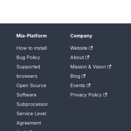
Mia-Platform
Company
How to install
Website
Bug Policy
About
Supported
Mission & Vision
browsers
Blog
Open Source
Events
Software
Privacy Policy
Subprocessor
Service Level
Agreement