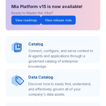
Mia Platform v15 is now available!
Ready to Master the Vibe?
View roadmap
View release note
Catalog
Connect, configure, and serve context to
AI agents and applications through a
governed catalog of enterprise
knowledge.
Data Catalog
Discover how to easily find, understand,
and effectively govern all of your
company's data assets.