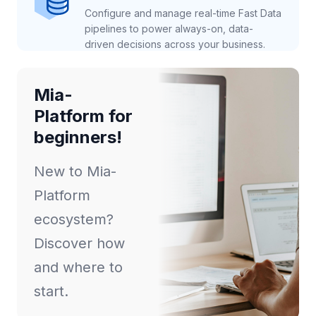
Configure and manage real-time Fast Data
pipelines to power always-on, data-
driven decisions across your business.
Mia-
Platform for
beginners!
New to Mia-
Platform
ecosystem?
Discover how
and where to
start.