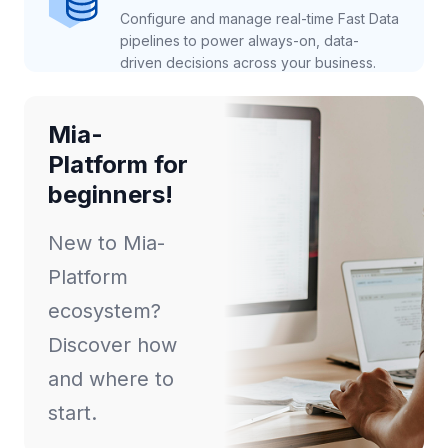
Configure and manage real-time Fast Data
pipelines to power always-on, data-
driven decisions across your business.
Mia-
Platform for
beginners!
New to Mia-
Platform
ecosystem?
Discover how
and where to
start.