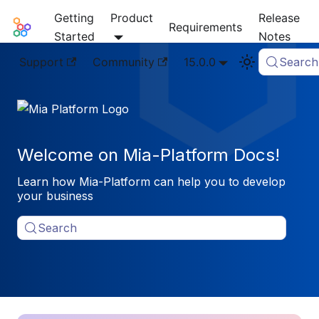
Getting
Product
Release
Mia-Platform Docs
Requirements
Started
Notes
Support
Community
15.0.0
Search
Welcome on Mia-Platform Docs!
Learn how Mia-Platform can help you to develop
your business
Search