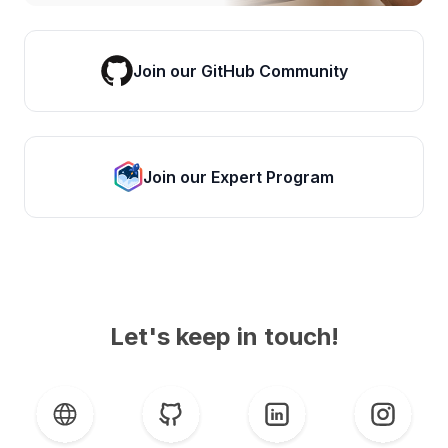
Join our GitHub Community
Join our Expert Program
Let's keep in touch!