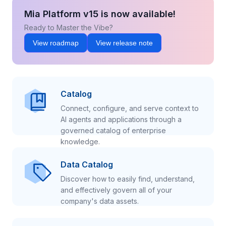
Mia Platform v15 is now available!
Ready to Master the Vibe?
View roadmap
View release note
Catalog
Connect, configure, and serve context to
AI agents and applications through a
governed catalog of enterprise
knowledge.
Data Catalog
Discover how to easily find, understand,
and effectively govern all of your
company's data assets.