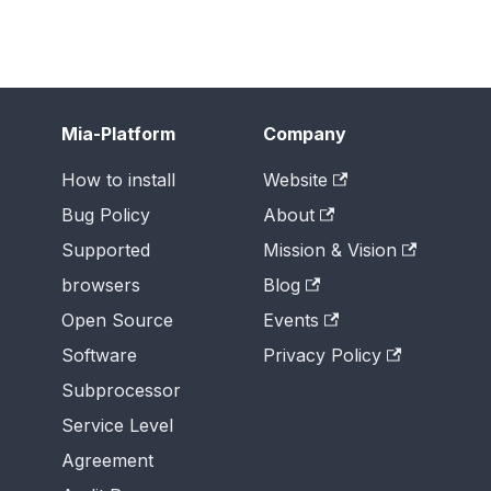
Mia-Platform
Company
How to install
Website
Bug Policy
About
Supported
Mission & Vision
browsers
Blog
Open Source
Events
Software
Privacy Policy
Subprocessor
Service Level
Agreement