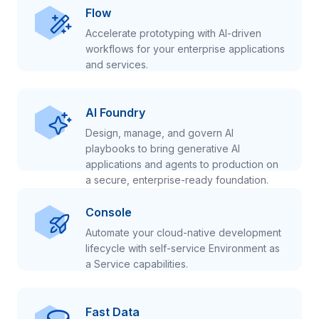
Flow
Accelerate prototyping with AI-driven
workflows for your enterprise applications
and services.
AI Foundry
Design, manage, and govern AI
playbooks to bring generative AI
applications and agents to production on
a secure, enterprise-ready foundation.
Console
Automate your cloud-native development
lifecycle with self-service Environment as
a Service capabilities.
Fast Data