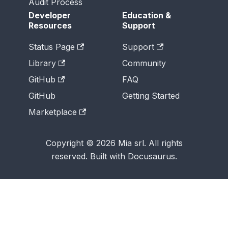
Audit Process
Developer
Education &
Resources
Support
Status Page
Support
Library
Community
GitHub
FAQ
GitHub
Getting Started
Marketplace
Copyright © 2026 Mia srl. All rights
reserved. Built with Docusaurus.