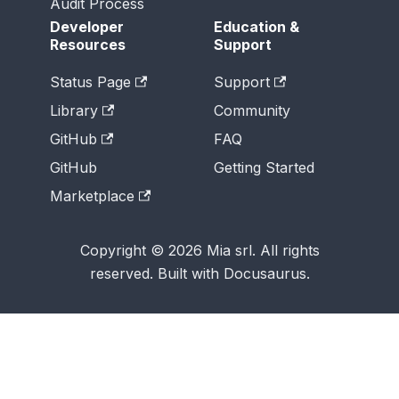
Audit Process
Developer
Education &
Resources
Support
Status Page
Support
Library
Community
GitHub
FAQ
GitHub
Getting Started
Marketplace
Copyright © 2026 Mia srl. All rights
reserved. Built with Docusaurus.