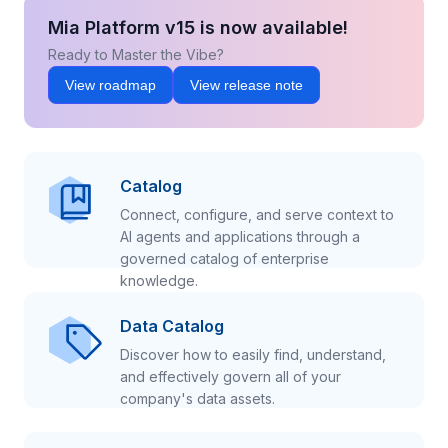
Mia Platform v15 is now available!
Ready to Master the Vibe?
View roadmap
View release note
Catalog
Connect, configure, and serve context to
AI agents and applications through a
governed catalog of enterprise
knowledge.
Data Catalog
Discover how to easily find, understand,
and effectively govern all of your
company's data assets.