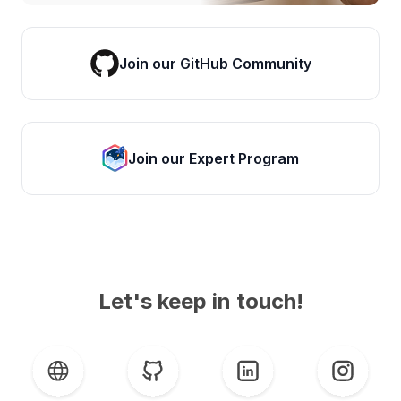
Join our GitHub Community
Join our Expert Program
Let's keep in touch!