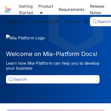
Getting
Product
Release
Mia-Platform Docs
Requirements
Started
Notes
Support
Community
15.0.0
Search
Welcome on Mia-Platform Docs!
Learn how Mia-Platform can help you to develop
your business
Search