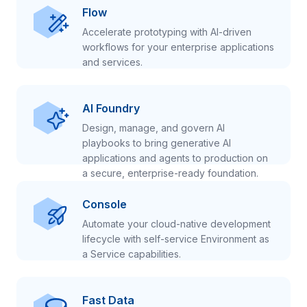
Flow
Accelerate prototyping with AI-driven
workflows for your enterprise applications
and services.
AI Foundry
Design, manage, and govern AI
playbooks to bring generative AI
applications and agents to production on
a secure, enterprise-ready foundation.
Console
Automate your cloud-native development
lifecycle with self-service Environment as
a Service capabilities.
Fast Data