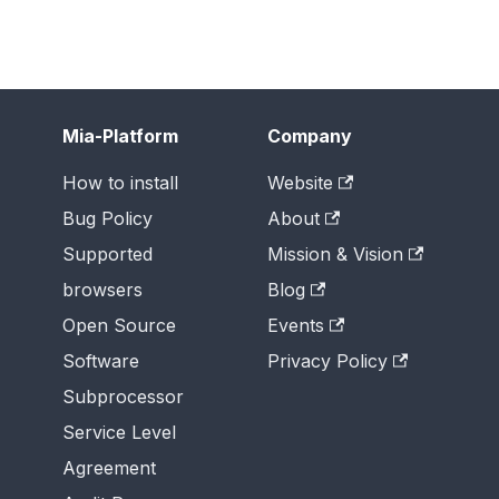
Mia-Platform
Company
How to install
Website
Bug Policy
About
Supported
Mission & Vision
browsers
Blog
Open Source
Events
Software
Privacy Policy
Subprocessor
Service Level
Agreement