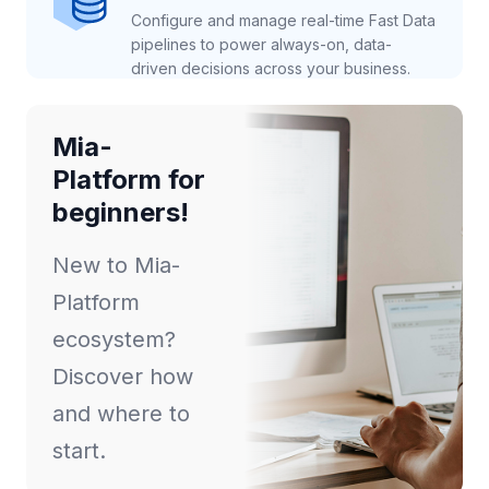
Configure and manage real-time Fast Data
pipelines to power always-on, data-
driven decisions across your business.
Mia-
Platform for
beginners!
New to Mia-
Platform
ecosystem?
Discover how
and where to
start.