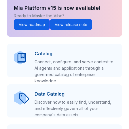
Mia Platform v15 is now available!
Ready to Master the Vibe?
View roadmap
View release note
Catalog
Connect, configure, and serve context to
AI agents and applications through a
governed catalog of enterprise
knowledge.
Data Catalog
Discover how to easily find, understand,
and effectively govern all of your
company's data assets.