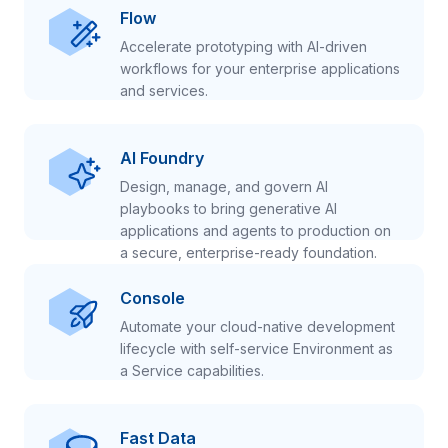
Flow
Accelerate prototyping with AI-driven
workflows for your enterprise applications
and services.
AI Foundry
Design, manage, and govern AI
playbooks to bring generative AI
applications and agents to production on
a secure, enterprise-ready foundation.
Console
Automate your cloud-native development
lifecycle with self-service Environment as
a Service capabilities.
Fast Data