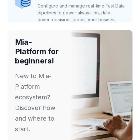
Configure and manage real-time Fast Data
pipelines to power always-on, data-
driven decisions across your business.
Mia-
Platform for
beginners!
New to Mia-
Platform
ecosystem?
Discover how
and where to
start.