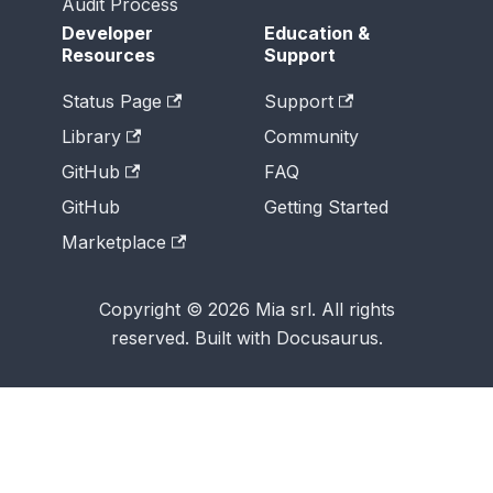
Audit Process
Developer
Education &
Resources
Support
Status Page
Support
Library
Community
GitHub
FAQ
GitHub
Getting Started
Marketplace
Copyright © 2026 Mia srl. All rights
reserved. Built with Docusaurus.