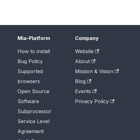
Mia-Platform
Company
How to install
Website
Bug Policy
About
Supported
Mission & Vision
browsers
Blog
Open Source
Events
Software
Privacy Policy
Subprocessor
Service Level
Agreement