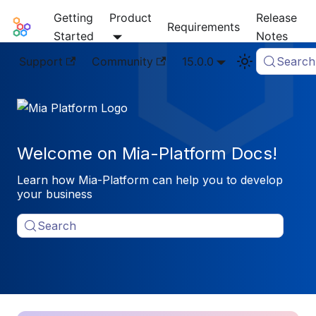
Getting
Product
Release
Mia-Platform Docs
Requirements
Started
Notes
Support
Community
15.0.0
Search
Welcome on Mia-Platform Docs!
Learn how Mia-Platform can help you to develop
your business
Search