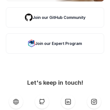
Join our GitHub Community
Join our Expert Program
Let's keep in touch!