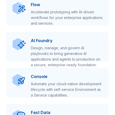
Flow
Accelerate prototyping with AI-driven
workflows for your enterprise applications
and services.
AI Foundry
Design, manage, and govern AI
playbooks to bring generative AI
applications and agents to production on
a secure, enterprise-ready foundation.
Console
Automate your cloud-native development
lifecycle with self-service Environment as
a Service capabilities.
Fast Data