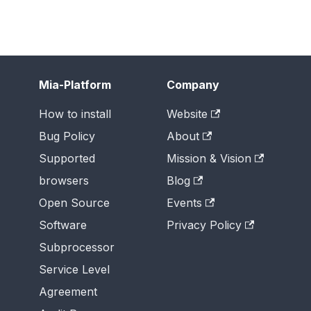
Mia-Platform
Company
How to install
Website
Bug Policy
About
Supported
Mission & Vision
browsers
Blog
Open Source
Events
Software
Privacy Policy
Subprocessor
Service Level
Agreement