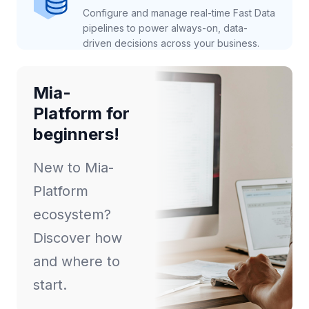
Configure and manage real-time Fast Data
pipelines to power always-on, data-
driven decisions across your business.
Mia-
Platform for
beginners!
New to Mia-
Platform
ecosystem?
Discover how
and where to
start.