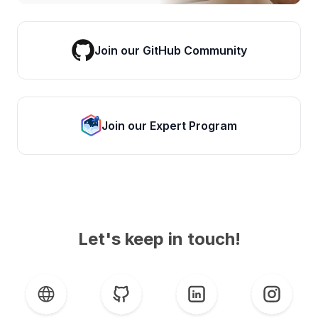
Join our GitHub Community
Join our Expert Program
Let's keep in touch!