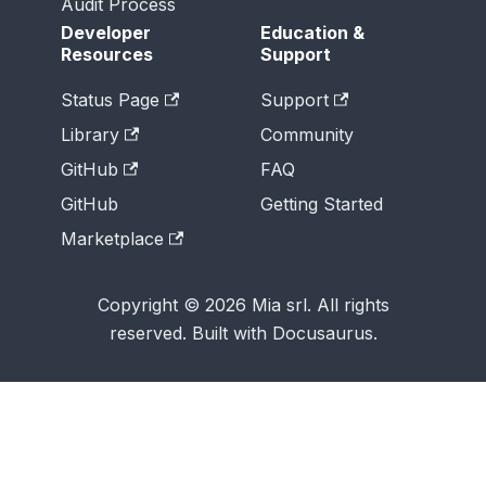
Audit Process
Developer
Education &
Resources
Support
Status Page
Support
Library
Community
GitHub
FAQ
GitHub
Getting Started
Marketplace
Copyright © 2026 Mia srl. All rights
reserved. Built with Docusaurus.