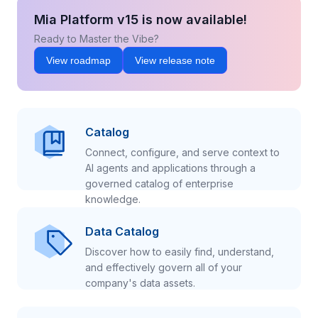
Mia Platform v15 is now available!
Ready to Master the Vibe?
View roadmap
View release note
Catalog
Connect, configure, and serve context to
AI agents and applications through a
governed catalog of enterprise
knowledge.
Data Catalog
Discover how to easily find, understand,
and effectively govern all of your
company's data assets.