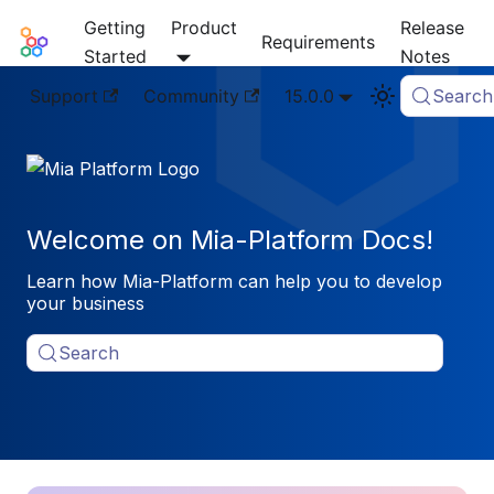
Getting
Product
Release
Mia-Platform Docs
Requirements
Started
Notes
Support
Community
15.0.0
Search
Welcome on Mia-Platform Docs!
Learn how Mia-Platform can help you to develop
your business
Search